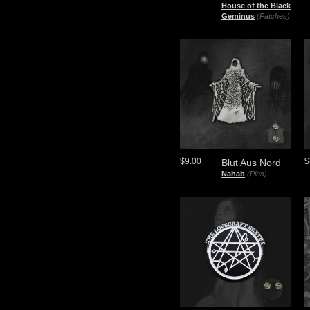
House of the Black
Geminus
(Patches)
$9.00
$
Blut Aus Nord
Nahab
(Pins)