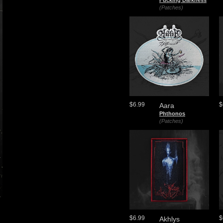
Fucking Darkness
(Patches)
$6.99
$
Aara
Phthonos
(Patches)
$6.99
$
Akhlys