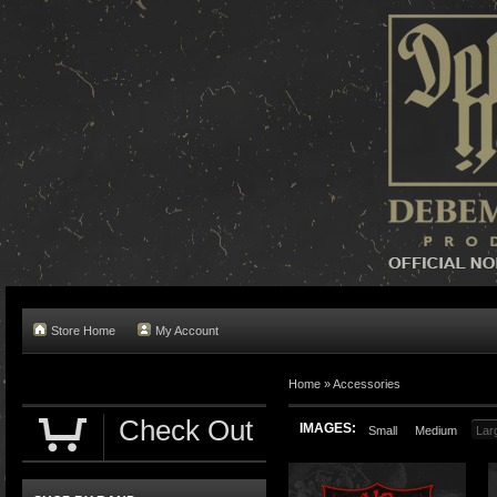
Store Home
My Account
Home »
Accessories
Check Out
IMAGES:
Small
Medium
Lar