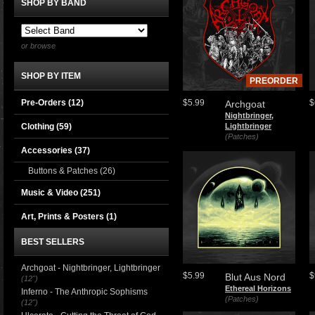
SHOP BY BAND
or browse
SHOP BY ITEM
PREORDER
Pre-Orders (12)
$5.99
$
Archgoat
Nightbringer,
Clothing
(59)
Lightbringer
(Patches)
Accessories
(37)
Buttons & Patches
(26)
Music & Video
(251)
Art, Prints & Posters
(1)
BEST SELLERS
Archgoat - Nightbringer, Lightbringer
$5.99
$
Blut Aus Nord
(12")
Ethereal Horizons
Inferno - The Anthropic Sophisms
(Patches)
(12")