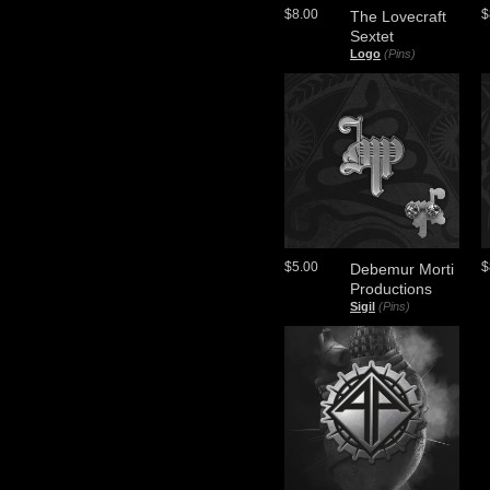
$8.00
$
The Lovecraft
Sextet
Logo
(Pins)
$5.00
$
Debemur Morti
Productions
Sigil
(Pins)