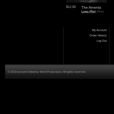
$12.00
The Amenta
Logo (Pin)
(Pins)
My Account
Order History
Log Out
© 2018-present Debemur Morti Productions. All rights reserved.