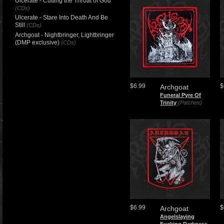
Ulcerate - Cutting the Throat of God
(CDs)
Ulcerate - Stare Into Death And Be
Still
(CDs)
Archgoat - Nightbringer, Lightbringer
(DMP exclusive)
(CDs)
$6.99
$
Archgoat
Funeral Pyre Of
Trinity
(Patches)
$6.99
$
Archgoat
Angelslaying