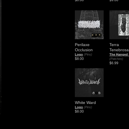
$8.00
$9.00
Perilaxe
Terra
Occlusion
Tenebrosa
Logo
(Pins)
The Hanged
$8.00
(Patches)
$6.99
White Ward
Logo
(Pins)
$8.00