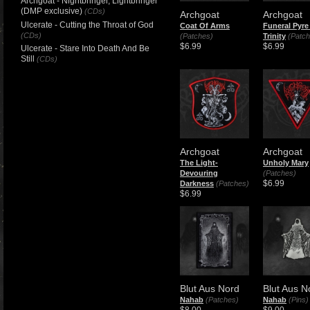
Archgoat - Nightbringer, Lightbringer
(DMP exclusive)
(CDs)
Archgoat
Archgoat
Ulcerate - Cutting the Throat of God
Coat Of Arms
Funeral Pyre
(CDs)
(Patches)
Trinity
(Patch
$6.99
$6.99
Ulcerate - Stare Into Death And Be
Still
(CDs)
Archgoat
Archgoat
The Light-
Unholy Mary
Devouring
(Patches)
$6.99
Darkness
(Patches)
$6.99
Blut Aus Nord
Blut Aus N
Nahab
(Patches)
Nahab
(Pins)