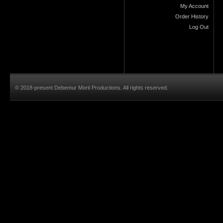
My Account
Order History
Log Out
© 2018-present Debemur Morti Productions. All rights reserved.