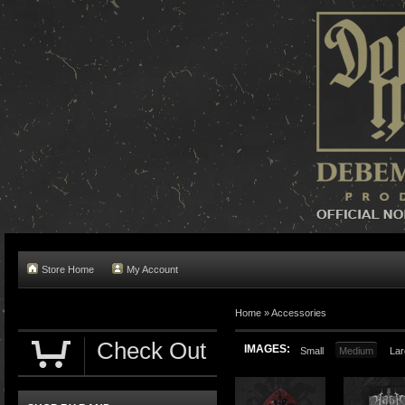
Store Home
My Account
Home »
Accessories
Check Out
IMAGES:
Small
Medium
Lar