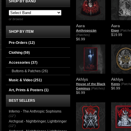
SHOP BY BAND
or browse
Aara
Aara
Anthropozän
Eiger
(Patche
SHOP BY ITEM
$19.99
(Patches)
$6.99
Pre-Orders (12)
Clothing
(59)
Accessories
(37)
Buttons & Patches
(26)
Akhlys
Akhlys
Music & Video
(251)
House of the Black
Keres
(Patch
$6.99
Geminus
(Patches)
Art, Prints & Posters
(1)
$6.99
BEST SELLERS
Inferno - The Anthropic Sophisms
(12")
Archgoat - Nightbringer, Lightbringer
(12")