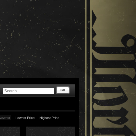
GO
Newest
Lowest Price
Highest Price