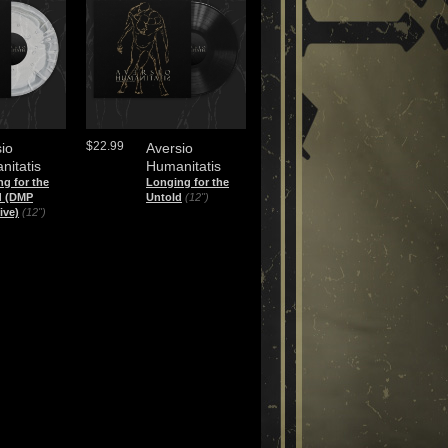
$22.99
io
Aversio
nitatis
Humanitatis
g for the
Longing for the
d (DMP
Untold
(12")
ive)
(12")