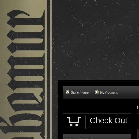
Store Home
My Account
Check Out