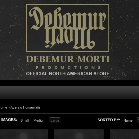
Home »
Aversio Humanitatis
IMAGES:
SORTED BY:
Small
Medium
Large
Name