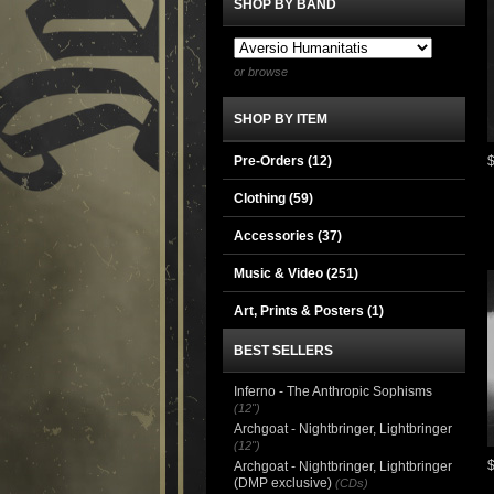
SHOP BY BAND
or browse
SHOP BY ITEM
Pre-Orders (12)
Clothing
(59)
Accessories
(37)
Music & Video
(251)
Art, Prints & Posters
(1)
BEST SELLERS
Inferno - The Anthropic Sophisms
(12")
Archgoat - Nightbringer, Lightbringer
(12")
Archgoat - Nightbringer, Lightbringer
(DMP exclusive)
(CDs)