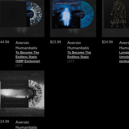
$44.99
$23.99
$24.99
Aversio
Aversio
Avers
Humanitatis
Humanitatis
Huma
To Become The
To Become The
Longin
Endless Static
Endless Static
Untol
(DMP Exclusive)
(12")
exclus
(12")
$24.99
Aversio
Humanitatis