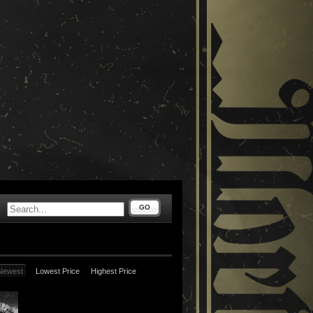
GO
Newest
Lowest Price
Highest Price