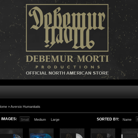
Home »
Aversio Humanitatis
IMAGES:
SORTED BY:
Small
Medium
Large
Name