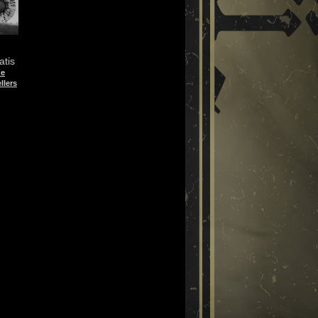
atis
he
llers