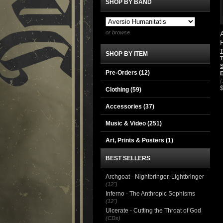
SHOP BY BAND
or browse
SHOP BY ITEM
T
S
Pre-Orders (12)
E
(
Clothing
(59)
Accessories
(37)
Music & Video
(251)
Art, Prints & Posters
(1)
BEST SELLERS
Archgoat - Nightbringer, Lightbringer
(12")
Inferno - The Anthropic Sophisms
(12")
Ulcerate - Cutting the Throat of God
(CDs)