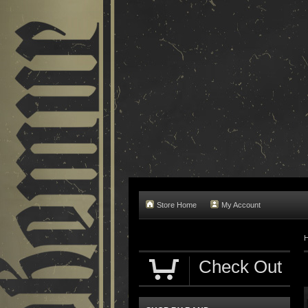
Store Home
My Account
Check Out