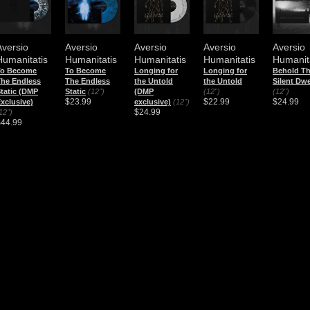
Aversio
Aversio
Aversio
Aversio
Aversio
Humanitatis
Humanitatis
Humanitatis
Humanitatis
Humanit
To Become
To Become
Longing for
Longing for
Behold T
he Endless
The Endless
the Untold
the Untold
Silent Dwe
tatic (DMP
Static
(12")
(DMP
(12")
(12")
$23.99
$22.99
$24.99
xclusive)
exclusive)
(12")
$24.99
12")
$44.99