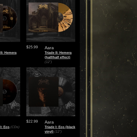
$25.99
Aara
 II: Hemera
Triade II: Hemera
(half/half effect)
(12")
$22.99
Aara
 I: Eos
(CDs)
Triade I: Eos (black
vinyl)
(12")