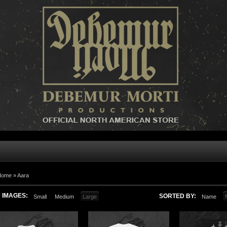
Home »
Aara
IMAGES:
SORTED BY:
Small
Medium
Large
Name