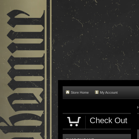
Store Home
My Account
Check Out