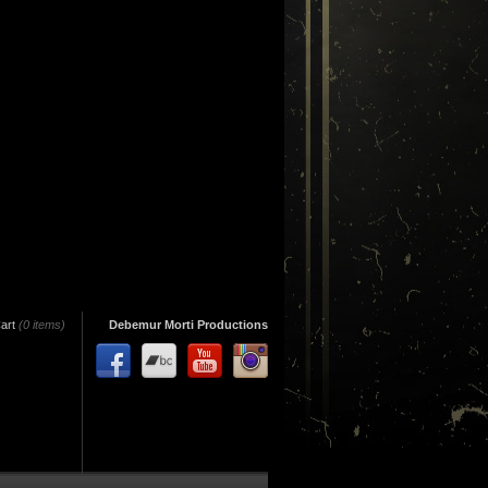
art
(0 items)
Debemur Morti Productions