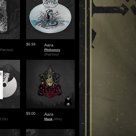
$6.99
Aara
(Patches)
Phthonos
(Patches)
$9.00
Aara
(CDs)
Mask
(Pins)