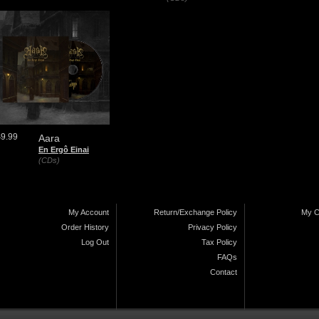
$9.99
Aara
En Ergô Einai
(CDs)
My Account
Return/Exchange Policy
My C
Order History
Privacy Policy
Log Out
Tax Policy
FAQs
Contact