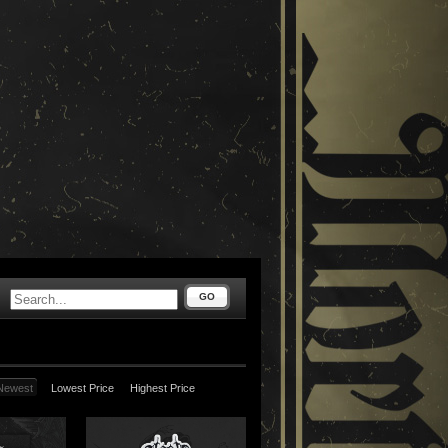
GO
Newest
Lowest Price
Highest Price