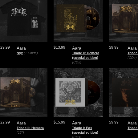
$29.99
$13.99
$9.99
Aara
Aara
Aara
Nyx
(T-Shirts)
Triade II: Hemera
Triade
(special edition)
(CDs)
(CDs)
$22.99
$15.99
$9.99
Aara
Aara
Aara
Triade II: Hemera
Triade I: Eos
Triade
(12")
(special edition)
(CDs)