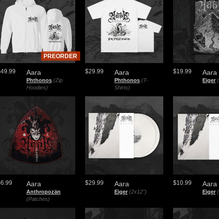
PREORDER
$49.99
$29.99
$19.99
Aara
Aara
Aara
Phthonos
(Zip
Phthonos
(T-
Eiger
Hoodies)
Shirts)
$6.99
$29.99
$10.99
Aara
Aara
Aara
Anthropozän
Eiger
(2x12")
Eiger
(Patches)