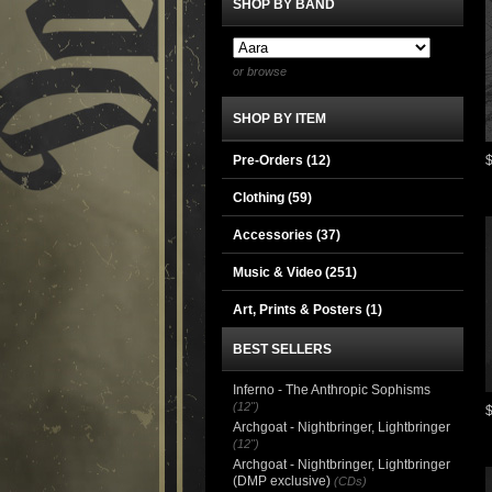
SHOP BY BAND
or browse
SHOP BY ITEM
Pre-Orders (12)
Clothing
(59)
Accessories
(37)
Music & Video
(251)
Art, Prints & Posters
(1)
BEST SELLERS
Inferno - The Anthropic Sophisms
(12")
Archgoat - Nightbringer, Lightbringer
(12")
Archgoat - Nightbringer, Lightbringer
(DMP exclusive)
(CDs)