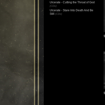
Ulcerate - Cutting the Throat of God
(CDs)
Ulcerate - Stare Into Death And Be
Still
(CDs)