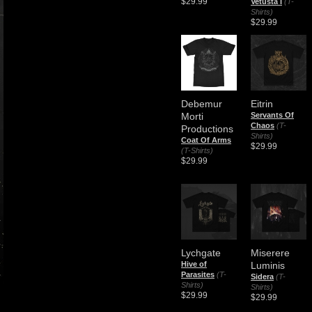
$29.99
Vetusta I
(T-
Shirts)
$29.99
Debemur
Eitrin
Morti
Servants Of
Chaos
(T-
Productions
Shirts)
Coat Of Arms
$29.99
(T-Shirts)
$29.99
Lychgate
Miserere
Hive of
Luminis
Parasites
(T-
Sidera
(T-
Shirts)
Shirts)
$29.99
$29.99