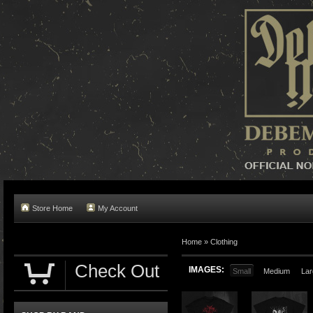
Store Home
My Account
Home »
Clothing
Check Out
IMAGES:
Small
Medium
Lar