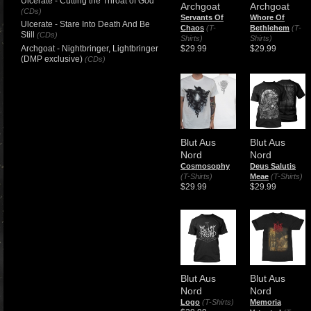
Ulcerate - Cutting the Throat of God
Archgoat
Archgoat
(CDs)
Servants Of
Whore Of
Ulcerate - Stare Into Death And Be
Chaos
(T-
Bethlehem
(T-
Still
(CDs)
Shirts)
Shirts)
Archgoat - Nightbringer, Lightbringer
$29.99
$29.99
(DMP exclusive)
(CDs)
Blut Aus
Blut Aus
Nord
Nord
Cosmosophy
Deus Salutis
(T-Shirts)
Meae
(T-Shirts)
$29.99
$29.99
Blut Aus
Blut Aus
Nord
Nord
Logo
(T-Shirts)
Memoria