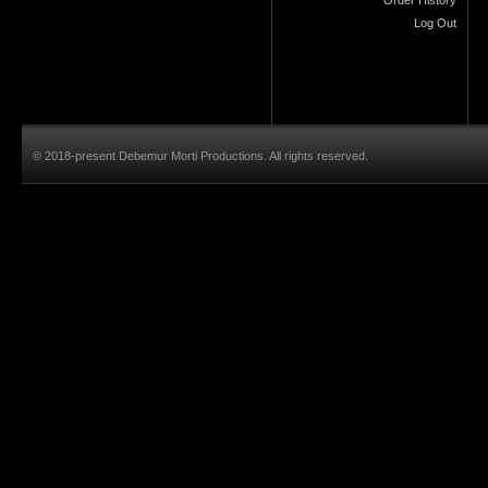
Log Out
© 2018-present Debemur Morti Productions. All rights reserved.