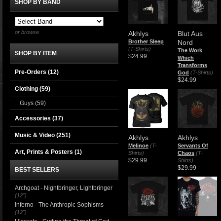
SHOP BY BAND
or browse
Akhlys
Blut Aus
Brother Sleep
Nord
(T-Shirts)
The Work
SHOP BY ITEM
$24.99
Which
Transforms
Pre-Orders (12)
God
(T-Shirts)
$24.99
Clothing
(59)
Guys
(59)
Accessories
(37)
Music & Video
(251)
Akhlys
Akhlys
Melinoe
(T-
Servants Of
Art, Prints & Posters
(1)
Shirts)
Chaos
(T-
$29.99
Shirts)
$29.99
BEST SELLERS
Archgoat - Nightbringer, Lightbringer
(12")
Inferno - The Anthropic Sophisms
(12")