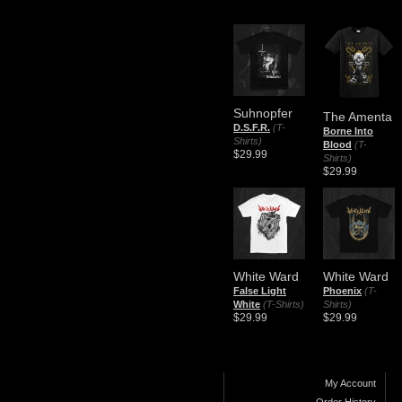
Suhnopfer
The Amenta
D.S.F.R.
(T-
Borne Into
Shirts)
Blood
(T-
$29.99
Shirts)
$29.99
White Ward
White Ward
False Light
Phoenix
(T-
White
(T-Shirts)
Shirts)
$29.99
$29.99
My Account
Order History