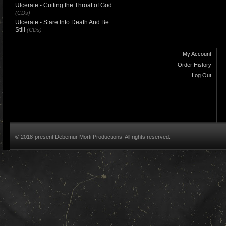
Ulcerate - Cutting the Throat of God
(CDs)
Ulcerate - Stare Into Death And Be
Still
(CDs)
My Account
Order History
Log Out
© 2018-present Debemur Morti Productions. All rights reserved.