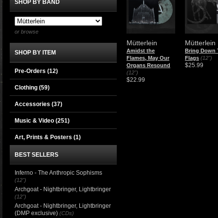
SHOP BY BAND
or browse
Mütterlein
Mütterlein
Amidst the
Bring Down 
SHOP BY ITEM
Flames, May Our
Flags
(12")
$25.99
Organs Resound
Pre-Orders (12)
(12")
$22.99
Clothing
(59)
Accessories
(37)
Music & Video
(251)
Art, Prints & Posters
(1)
BEST SELLERS
Inferno - The Anthropic Sophisms
(12")
Archgoat - Nightbringer, Lightbringer
(12")
Archgoat - Nightbringer, Lightbringer
(DMP exclusive)
(CDs)