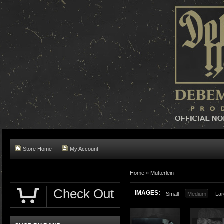
Store Home
My Account
Home »
Mütterlein
Check Out
IMAGES:
Small
Medium
Lar