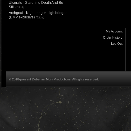
Ulcerate - Stare Into Death And Be
Still
(CDs)
Archgoat - Nightbringer, Lightbringer
(DMP exclusive)
(CDs)
My Account
Order History
Log Out
© 2018-present Debemur Morti Productions. All rights reserved.