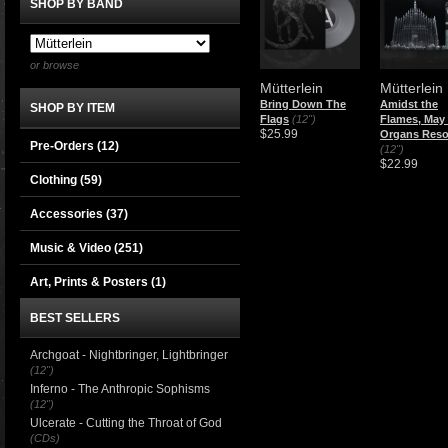
SHOP BY BAND
or browse
Mütterlein
Mütterlein
Bring Down The
Amidst the
SHOP BY ITEM
Flags
(12")
Flames, May
$25.99
Organs Res
Pre-Orders (12)
(12")
$22.99
Clothing
(59)
Accessories
(37)
Music & Video
(251)
Art, Prints & Posters
(1)
BEST SELLERS
Archgoat - Nightbringer, Lightbringer
(12")
Inferno - The Anthropic Sophisms
(12")
Ulcerate - Cutting the Throat of God
(CDs)