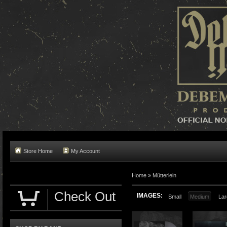
Store Home
My Account
Home »
Mütterlein
Check Out
IMAGES:
Small
Medium
Lar