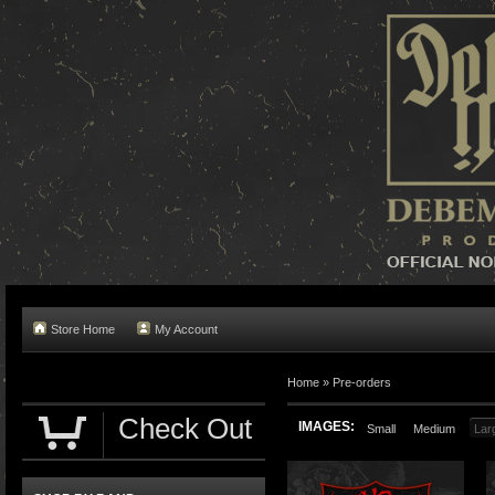
Store Home
My Account
Home »
Pre-orders
Check Out
IMAGES:
Small
Medium
Lar