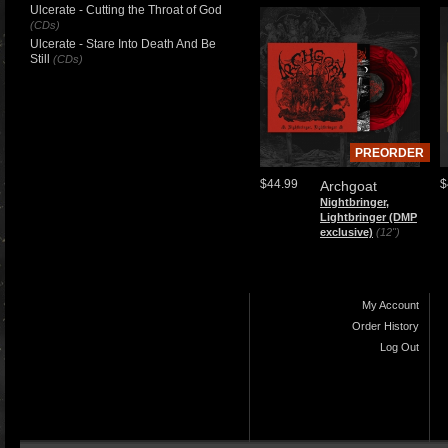
Ulcerate - Cutting the Throat of God
(CDs)
Ulcerate - Stare Into Death And Be
Still
(CDs)
PREORDER
$44.99
$
Archgoat
Nightbringer,
Lightbringer (DMP
exclusive)
(12")
My Account
Order History
Log Out