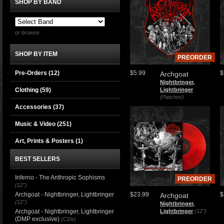
SHOP BY BAND
or browse
SHOP BY ITEM
PREORDER
Pre-Orders (12)
$5.99
$
Archgoat
Nightbringer,
Clothing
(59)
Lightbringer
(Patches)
Accessories
(37)
Music & Video
(251)
Art, Prints & Posters
(1)
BEST SELLERS
Inferno - The Anthropic Sophisms
PREORDER
(12")
Archgoat - Nightbringer, Lightbringer
$23.99
$
Archgoat
(12")
Nightbringer,
Archgoat - Nightbringer, Lightbringer
Lightbringer
(12")
(DMP exclusive)
(CDs)