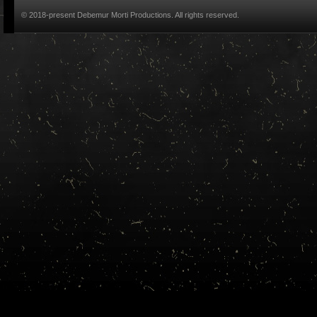
© 2018-present Debemur Morti Productions. All rights reserved.