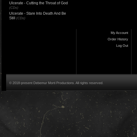
Ulcerate - Cutting the Throat of God
(CDs)
Ulcerate - Stare Into Death And Be
Still
(CDs)
My Account
Order History
Log Out
© 2018-present Debemur Morti Productions. All rights reserved.