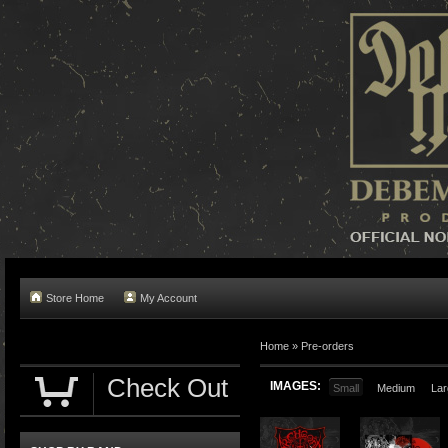
Store Home
My Account
Home »
Pre-orders
Check Out
IMAGES:
Small
Medium
Lar