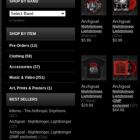
SHOP BY BAND
or browse
Archgoat
Archgoat
Nightbringer,
Nightbringer,
Lightbringer
Lightbringer
SHOP BY ITEM
(Patches)
(CDs)
$5.99
$9.99
Pre-Orders (12)
Clothing
(59)
Accessories
(37)
Music & Video
(251)
Archgoat
Archgoat
Art, Prints & Posters
(1)
Nightbringer,
Nightbringer,
Lightbringer
Lightbringer
BEST SELLERS
(T-Shirts)
(DMP
$29.99
exclusive)
(12")
$44.99
Inferno - The Anthropic Sophisms
(12")
Archgoat - Nightbringer, Lightbringer
(12")
Archgoat - Nightbringer, Lightbringer
(DMP exclusive)
(CDs)