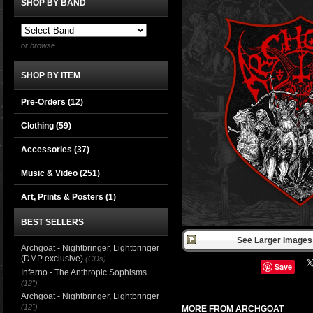
SHOP BY BAND
or browse
SHOP BY ITEM
Pre-Orders (12)
Clothing
(59)
Accessories
(37)
Music & Video
(251)
Art, Prints & Posters
(1)
BEST SELLERS
See Larger Images 
Archgoat - Nightbringer, Lightbringer
(DMP exclusive)
(CDs)
Save
Inferno - The Anthropic Sophisms
(12")
Archgoat - Nightbringer, Lightbringer
(12")
MORE FROM ARCHGOAT