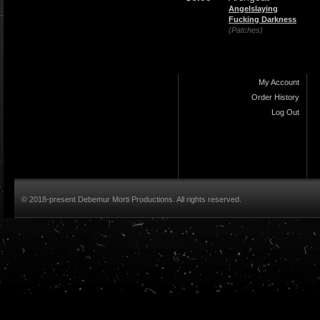
Angelslaying
Fucking Darkness
(Patches)
My Account
Order History
Log Out
© 2018-present Debemur Morti Productions. All rights reserved.