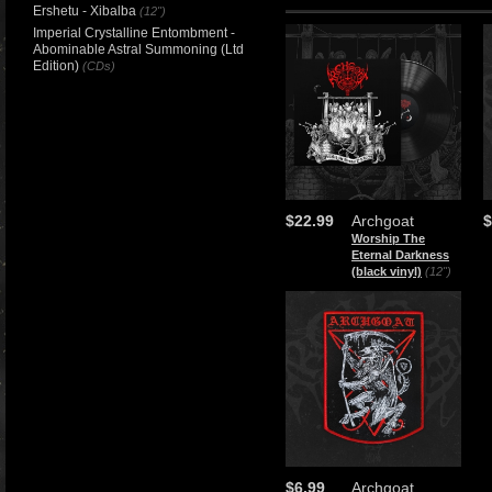
Ershetu - Xibalba
(12")
Imperial Crystalline Entombment -
Abominable Astral Summoning (Ltd
Edition)
(CDs)
$22.99
Archgoat
$
Worship The
Eternal Darkness
(black vinyl)
(12")
$6.99
Archgoat