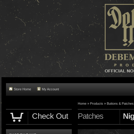
Store Home
My Account
Home »
Products
»
Buttons & Patches
Check Out
Patches
Nig