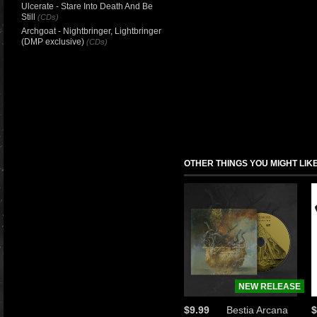
Ulcerate - Stare Into Death And Be
Still
(CDs)
Archgoat - Nightbringer, Lightbringer
(DMP exclusive)
(CDs)
OTHER THINGS YOU MIGHT LIK
NEW RELEASE
$9.99
Bestia Arcana
$