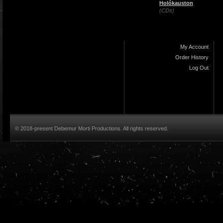
Holókauston
(CDs)
My Account
Order History
Log Out
© 2018-present Debemur Morti Productions. All rights reserved.