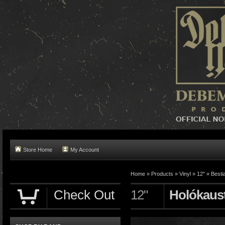
Store Home
My Account
Home »
Products
»
Vinyl
»
12"
»
Besti
Check Out
12"
Holókaus