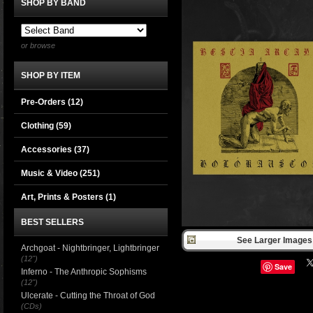
SHOP BY BAND
or browse
SHOP BY ITEM
Pre-Orders (12)
Clothing
(59)
Accessories
(37)
Music & Video
(251)
Art, Prints & Posters
(1)
BEST SELLERS
See Larger Images 
Archgoat - Nightbringer, Lightbringer
(12")
Save
Inferno - The Anthropic Sophisms
(12")
Ulcerate - Cutting the Throat of God
(CDs)