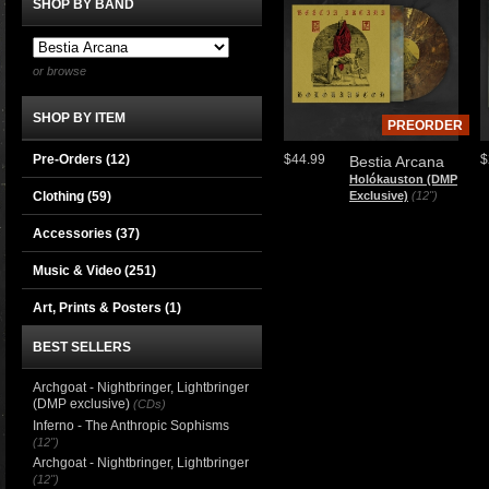
SHOP BY BAND
or browse
SHOP BY ITEM
PREORDER
Pre-Orders (12)
$44.99
$
Bestia Arcana
Holókauston (DMP
Clothing
(59)
Exclusive)
(12")
Accessories
(37)
Music & Video
(251)
Art, Prints & Posters
(1)
BEST SELLERS
Archgoat - Nightbringer, Lightbringer
(DMP exclusive)
(CDs)
Inferno - The Anthropic Sophisms
(12")
Archgoat - Nightbringer, Lightbringer
(12")