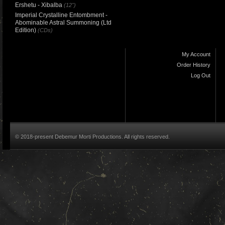
Ershetu - Xibalba
(12")
Imperial Crystalline Entombment -
Abominable Astral Summoning (Ltd
Edition)
(CDs)
My Account
Order History
Log Out
© 2018-present Debemur Morti Productions. All rights reserved.