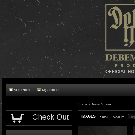
Store Home
My Account
Home »
Bestia Arcana
Check Out
IMAGES:
Small
Medium
Lar