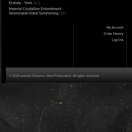
Ershetu - Yomi
(12")
Imperial Crystalline Entombment -
Abominable Astral Summoning
(12")
My Account
Order History
Log Out
© 2018-present Debemur Morti Productions. All rights reserved.