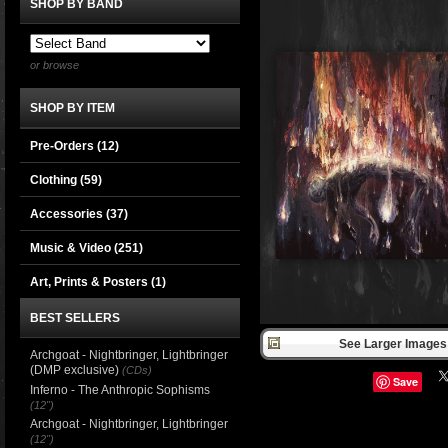
SHOP BY BAND
or browse
SHOP BY ITEM
Pre-Orders (12)
Clothing
(59)
Accessories
(37)
Music & Video
(251)
Art, Prints & Posters
(1)
BEST SELLERS
See Larger Images 
Archgoat - Nightbringer, Lightbringer
(DMP exclusive)
(CDs)
Save
Inferno - The Anthropic Sophisms
(12")
Archgoat - Nightbringer, Lightbringer
(12")