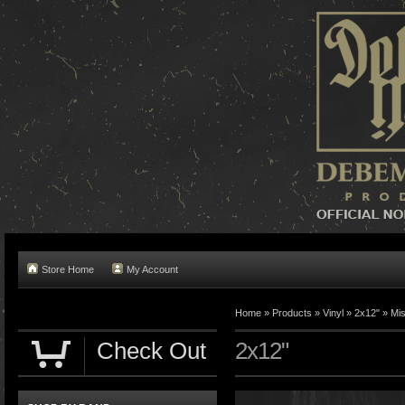
Store Home
My Account
Home »
Products
»
Vinyl
»
2x12"
»
Mis
Check Out
2x12"