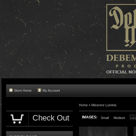
Store Home
My Account
Home »
Miserere Luminis
Check Out
IMAGES:
Small
Medium
Lar