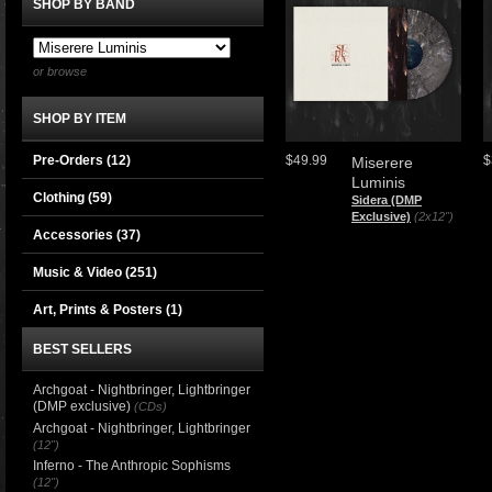
SHOP BY BAND
or browse
SHOP BY ITEM
Pre-Orders (12)
$49.99
$
Miserere
Luminis
Clothing
(59)
Sidera (DMP
Exclusive)
(2x12")
Accessories
(37)
Music & Video
(251)
Art, Prints & Posters
(1)
BEST SELLERS
Archgoat - Nightbringer, Lightbringer
(DMP exclusive)
(CDs)
Archgoat - Nightbringer, Lightbringer
(12")
Inferno - The Anthropic Sophisms
(12")