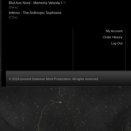
Blut Aus Nord - Memoria Vetusta I
(T-
Shirts)
Inferno - The Anthropic Sophisms
(CDs)
My Account
Order History
Log Out
© 2018-present Debemur Morti Productions. All rights reserved.