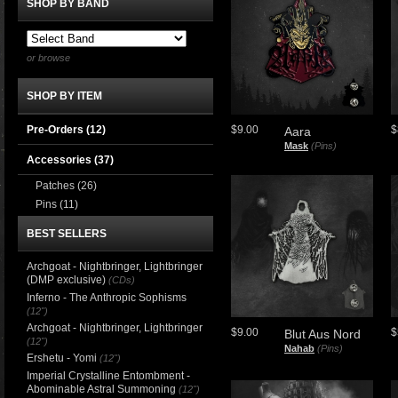
SHOP BY BAND
or browse
SHOP BY ITEM
Pre-Orders (12)
$9.00
$
Aara
Mask
(Pins)
Accessories
(37)
Patches
(26)
Pins
(11)
BEST SELLERS
Archgoat - Nightbringer, Lightbringer
(DMP exclusive)
(CDs)
Inferno - The Anthropic Sophisms
(12")
Archgoat - Nightbringer, Lightbringer
$9.00
$
Blut Aus Nord
(12")
Nahab
(Pins)
Ershetu - Yomi
(12")
Imperial Crystalline Entombment -
Abominable Astral Summoning
(12")