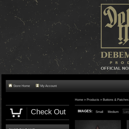
Store Home
My Account
Home »
Products
»
Buttons & Patches
Check Out
IMAGES:
Small
Medium
Lar