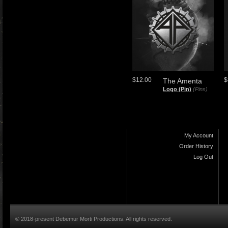
$12.00
$
The Amenta
Logo (Pin)
(Pins)
My Account
Order History
Log Out
© 2018-present Debemur Morti Productions. All rights reserved.