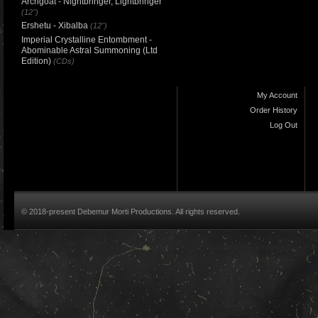
Archgoat - Nightbringer, Lightbringer
(12")
Ershetu - Xibalba
(12")
Imperial Crystalline Entombment -
Abominable Astral Summoning (Ltd
Edition)
(CDs)
My Account
Order History
Log Out
© 2018-present Debemur Morti Productions. All rights reserved.