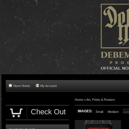
Store Home
My Account
Home »
Art, Prints & Posters
Check Out
IMAGES:
Small
Medium
Lar