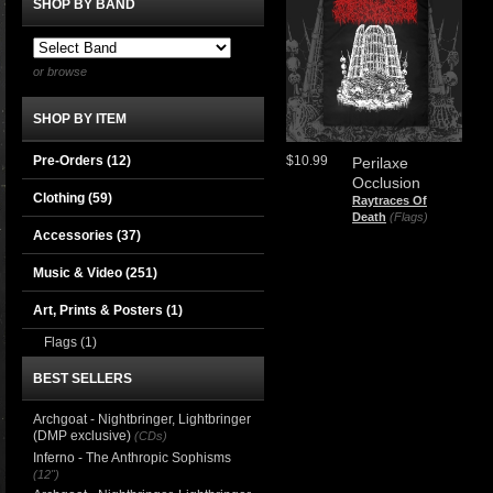
SHOP BY BAND
or browse
SHOP BY ITEM
Pre-Orders (12)
$10.99
Perilaxe
Occlusion
Clothing
(59)
Raytraces Of
Death
(Flags)
Accessories
(37)
Music & Video
(251)
Art, Prints & Posters
(1)
Flags
(1)
BEST SELLERS
Archgoat - Nightbringer, Lightbringer
(DMP exclusive)
(CDs)
Inferno - The Anthropic Sophisms
(12")