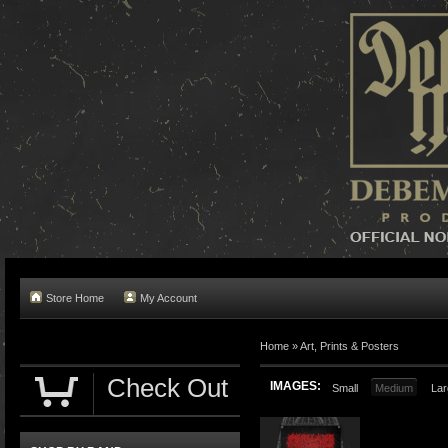
Store Home
My Account
Home »
Art, Prints & Posters
Check Out
IMAGES:
Small
Medium
Lar