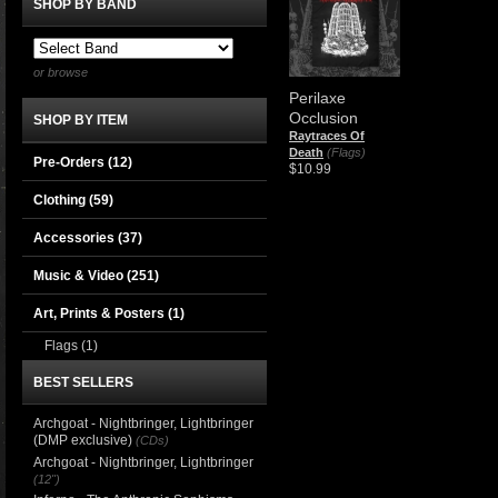
SHOP BY BAND
or browse
Perilaxe
Occlusion
SHOP BY ITEM
Raytraces Of
Death
(Flags)
Pre-Orders (12)
$10.99
Clothing
(59)
Accessories
(37)
Music & Video
(251)
Art, Prints & Posters
(1)
Flags
(1)
BEST SELLERS
Archgoat - Nightbringer, Lightbringer
(DMP exclusive)
(CDs)
Archgoat - Nightbringer, Lightbringer
(12")