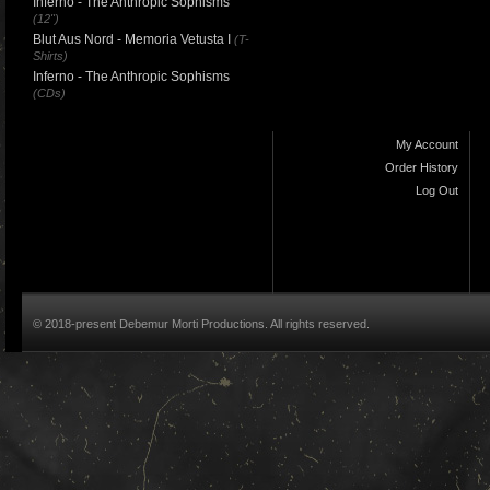
Inferno - The Anthropic Sophisms
(12")
Blut Aus Nord - Memoria Vetusta I
(T-
Shirts)
Inferno - The Anthropic Sophisms
(CDs)
My Account
Order History
Log Out
© 2018-present Debemur Morti Productions. All rights reserved.