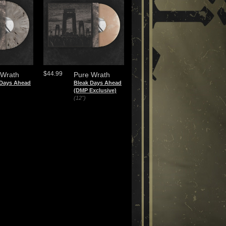
$44.99
 Wrath
Pure Wrath
 Days Ahead
Bleak Days Ahead
(DMP Exclusive)
(12")