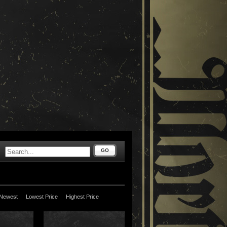
GO
Newest
Lowest Price
Highest Price