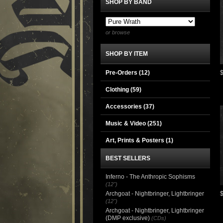
SHOP BY BAND
or browse
SHOP BY ITEM
Pre-Orders (12)
Clothing
(59)
Accessories
(37)
Music & Video
(251)
Art, Prints & Posters
(1)
BEST SELLERS
Inferno - The Anthropic Sophisms
(12")
Archgoat - Nightbringer, Lightbringer
(12")
Archgoat - Nightbringer, Lightbringer
(DMP exclusive)
(CDs)