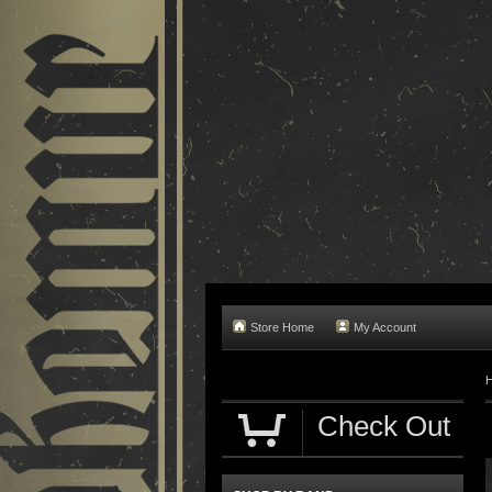
Store Home
My Account
Check Out