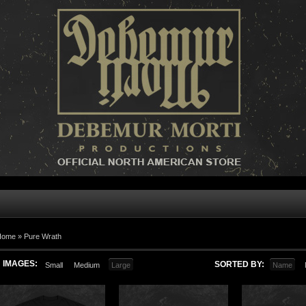
Home »
Pure Wrath
IMAGES:
SORTED BY:
Small
Medium
Large
Name