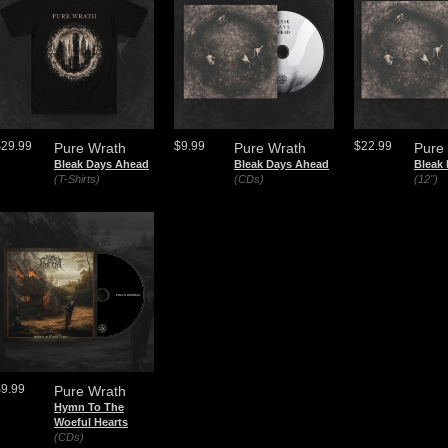
$29.99
$9.99
$22.99
Pure Wrath
Pure Wrath
Pure
Bleak Days Ahead
Bleak Days Ahead
Bleak
(T-Shirts)
(CDs)
(12")
$9.99
Pure Wrath
Hymn To The
Woeful Hearts
(CDs)