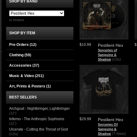
SHOP BY BAND
or browse
SHOP BY ITEM
Pre-Orders (12)
$10.99
$
Pestilent Hex
Sorceries of
Clothing
(59)
Sanguine &
Shadow
(CDs)
Accessories
(37)
Music & Video
(251)
Art, Prints & Posters
(1)
BEST SELLERS
Archgoat - Nightbringer, Lightbringer
(12")
Inferno - The Anthropic Sophisms
$29.99
Pestilent Hex
(12")
Sorceries Of
Ulcerate - Cutting the Throat of God
Sanguine &
Shadow
(T-Shirts)
(CDs)