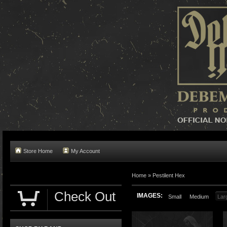
Store Home
My Account
Home »
Pestilent Hex
Check Out
IMAGES:
Small
Medium
Lar