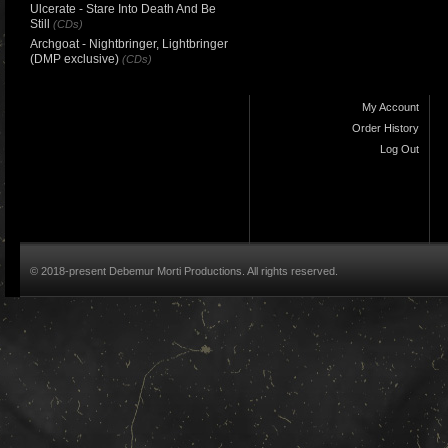
Ulcerate - Stare Into Death And Be
Still
(CDs)
Archgoat - Nightbringer, Lightbringer
(DMP exclusive)
(CDs)
My Account
Order History
Log Out
© 2018-present Debemur Morti Productions. All rights reserved.