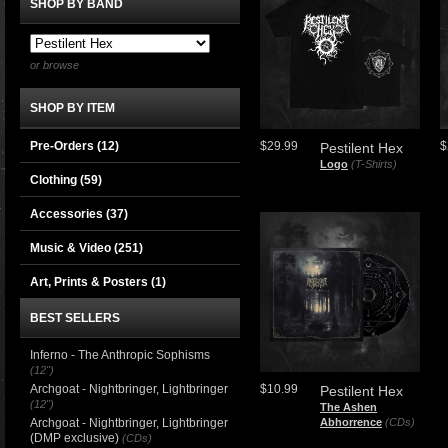
SHOP BY BAND
or browse
SHOP BY ITEM
Pre-Orders (12)
$29.99
$
Pestilent Hex
Logo
(T-Shirts)
Clothing
(59)
Accessories
(37)
Music & Video
(251)
Art, Prints & Posters
(1)
BEST SELLERS
Inferno - The Anthropic Sophisms
(12")
Archgoat - Nightbringer, Lightbringer
$10.99
Pestilent Hex
(12")
The Ashen
Archgoat - Nightbringer, Lightbringer
Abhorrence
(CDs)
(DMP exclusive)
(CDs)