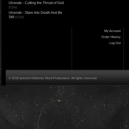
Ulcerate - Cutting the Throat of God
(CDs)
Ulcerate - Stare Into Death And Be
Still
(CDs)
My Account
Order History
Log Out
© 2018-present Debemur Morti Productions. All rights reserved.