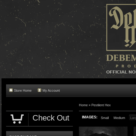
Store Home
My Account
Home »
Pestilent Hex
Check Out
IMAGES:
Small
Medium
Lar