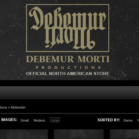
Home »
Mütterlein
IMAGES:
SORTED BY:
Small
Medium
Large
Name