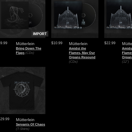
IMPORT
$9.99
$10.99
$22.99
Mütterlein
Mütterlein
Mütte
Bring Down The
Amidst the
Amids
Flags
(CDs)
Flames, May Our
Flame
Organs Resound
Organ
(CDs)
(12")
$29.99
Mütterlein
Servants Of Chaos
(T-Shirts)