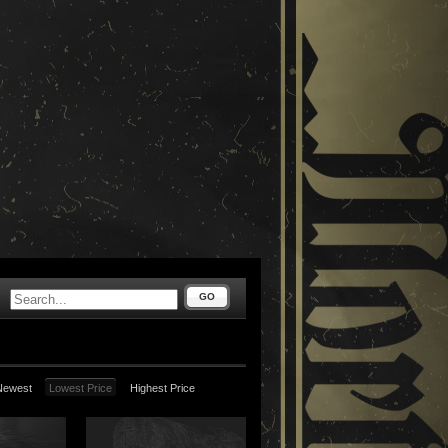
GO
Newest
Lowest Price
Highest Price