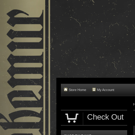
Store Home
My Account
Check Out