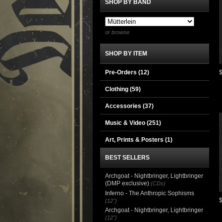
SHOP BY BAND
or browse
SHOP BY ITEM
Pre-Orders (12)
Clothing
(59)
Accessories
(37)
Music & Video
(251)
Art, Prints & Posters
(1)
BEST SELLERS
Archgoat - Nightbringer, Lightbringer
(DMP exclusive)
(CDs)
Inferno - The Anthropic Sophisms
(12")
Archgoat - Nightbringer, Lightbringer
(12")