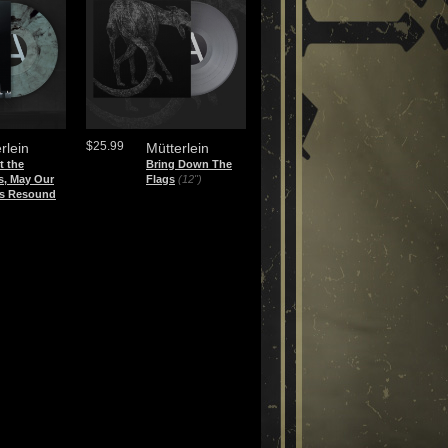
$25.99
rlein
Mütterlein
t the
Bring Down The
s, May Our
Flags
(12")
s Resound