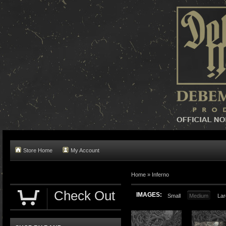
Store Home
My Account
Home »
Inferno
Check Out
IMAGES:
Small
Medium
Lar