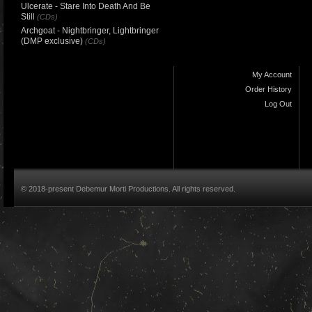
Ulcerate - Stare Into Death And Be
Still
(CDs)
Archgoat - Nightbringer, Lightbringer
(DMP exclusive)
(CDs)
My Account
Order History
Log Out
© 2018-present Debemur Morti Productions. All rights reserved.