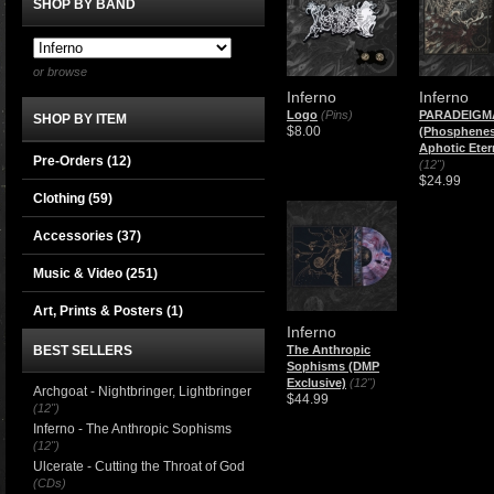
SHOP BY BAND
or browse
Inferno
Inferno
Logo
(Pins)
PARADEIGM
SHOP BY ITEM
$8.00
(Phosphenes
Aphotic Eter
Pre-Orders (12)
(12")
$24.99
Clothing
(59)
Accessories
(37)
Music & Video
(251)
Art, Prints & Posters
(1)
Inferno
BEST SELLERS
The Anthropic
Sophisms (DMP
Exclusive)
(12")
Archgoat - Nightbringer, Lightbringer
$44.99
(12")
Inferno - The Anthropic Sophisms
(12")
Ulcerate - Cutting the Throat of God
(CDs)