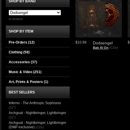
SHOP BY BAND
or browse
SHOP BY ITEM
Pre-Orders (12)
$10.99
$
Dodsengel
Bab Al On
(CDs)
Clothing
(59)
Accessories
(37)
Music & Video
(251)
Art, Prints & Posters
(1)
BEST SELLERS
Inferno - The Anthropic Sophisms
(12")
Archgoat - Nightbringer, Lightbringer
(12")
Archgoat - Nightbringer, Lightbringer
(DMP exclusive)
(CDs)