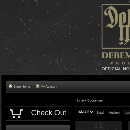
Store Home
My Account
Home »
Dodsengel
Check Out
IMAGES:
Small
Medium
Lar