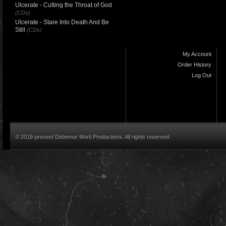
Ulcerate - Cutting the Throat of God
(CDs)
Ulcerate - Stare Into Death And Be
Still
(CDs)
My Account
Order History
Log Out
© 2018-present Debemur Morti Productions. All rights reserved.