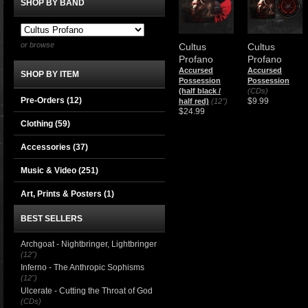
SHOP BY BAND
or browse
Cultus
Cultus
Profano
Profano
Accursed
Accursed
SHOP BY ITEM
Possession
Possession
(half black /
(CDs)
Pre-Orders (12)
$9.99
half red)
(12")
$24.99
Clothing
(59)
Accessories
(37)
Music & Video
(251)
Art, Prints & Posters
(1)
BEST SELLERS
Archgoat - Nightbringer, Lightbringer
(12")
Inferno - The Anthropic Sophisms
(12")
Ulcerate - Cutting the Throat of God
(CDs)