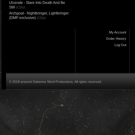
Ulcerate - Stare Into Death And Be
Still
(CDs)
Archgoat - Nightbringer, Lightbringer
(DMP exclusive)
(CDs)
My Account
Order History
Log Out
© 2018-present Debemur Morti Productions. All rights reserved.