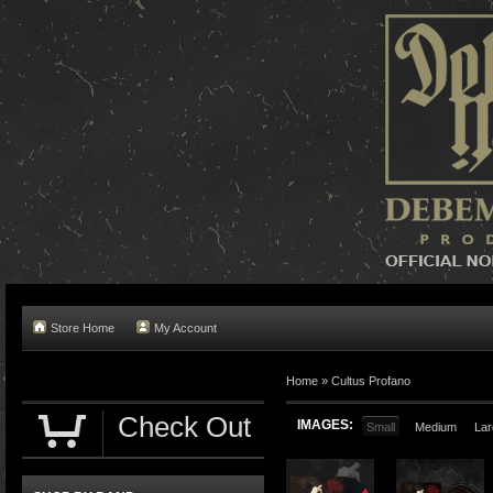
Store Home
My Account
Home »
Cultus Profano
Check Out
IMAGES:
Small
Medium
Lar