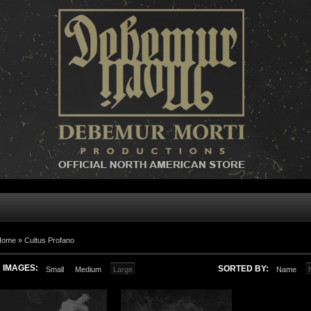
Home »
Cultus Profano
IMAGES:
SORTED BY:
Small
Medium
Large
Name