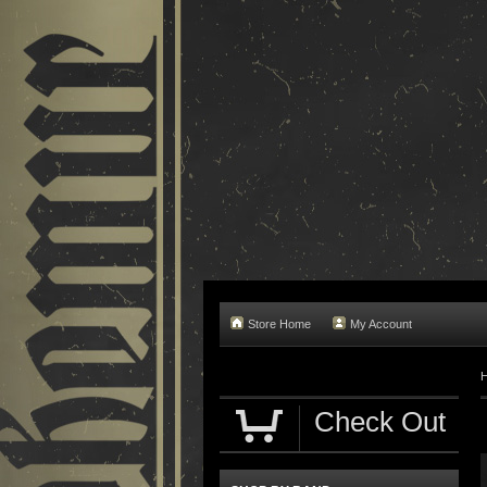
Store Home
My Account
Check Out