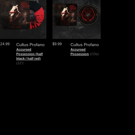
$24.99
$9.99
Cultus Profano
Cultus Profano
Accursed
Accursed
Possession (half
Possession
(CDs)
black / half red)
(12")