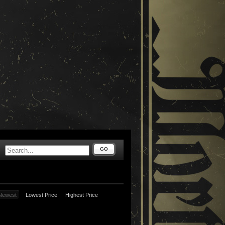
GO
Newest
Lowest Price
Highest Price