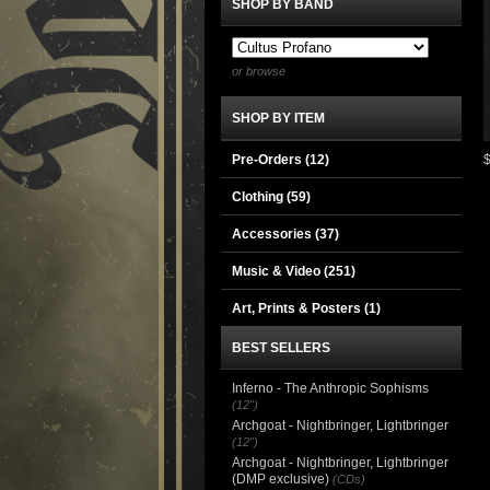
SHOP BY BAND
or browse
SHOP BY ITEM
Pre-Orders (12)
Clothing
(59)
Accessories
(37)
Music & Video
(251)
Art, Prints & Posters
(1)
BEST SELLERS
Inferno - The Anthropic Sophisms
(12")
Archgoat - Nightbringer, Lightbringer
(12")
Archgoat - Nightbringer, Lightbringer
(DMP exclusive)
(CDs)