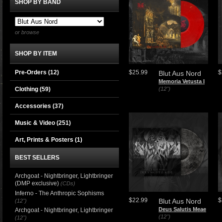
SHOP BY BAND
or browse
SHOP BY ITEM
Pre-Orders (12)
$25.99
$
Blut Aus Nord
Memoria Vetusta I
Clothing
(59)
(12")
Accessories
(37)
Music & Video
(251)
Art, Prints & Posters
(1)
BEST SELLERS
Archgoat - Nightbringer, Lightbringer
(DMP exclusive)
(CDs)
Inferno - The Anthropic Sophisms
$22.99
$
Blut Aus Nord
(12")
Deus Salutis Meae
Archgoat - Nightbringer, Lightbringer
(12")
(12")