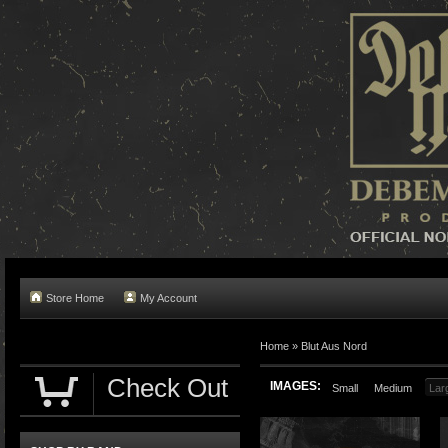
Store Home
My Account
Home »
Blut Aus Nord
Check Out
IMAGES:
Small
Medium
Lar