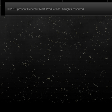
© 2018-present Debemur Morti Productions. All rights reserved.