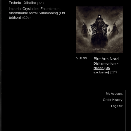
Ershetu - Xibalba
(12")
Imperial Crystalline Entombment -
Abominable Astral Summoning (Ltd
Edition)
(CDs)
$18.99
Blut Aus Nord
​Disharmonium -
Nahab (US
exclusive)
(12")
My Account
Order History
Log Out