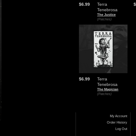
$6.99
Terra
$
Tenebrosa
The Justice
(Patches)
$6.99
Terra
Tenebrosa
The Magician
(Patches)
My Account
Order History
Log Out