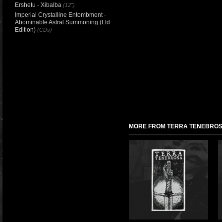
Ershetu - Xibalba
(12")
Imperial Crystalline Entombment -
Abominable Astral Summoning (Ltd
Edition)
(CDs)
MORE FROM TERRA TENEBRO