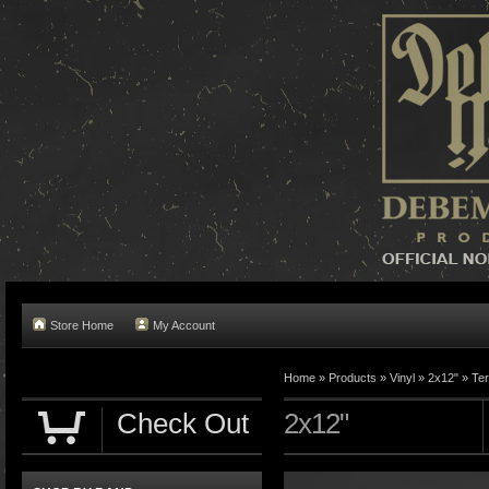
Store Home
My Account
Home »
Products
»
Vinyl
»
2x12"
»
Te
Check Out
2x12"