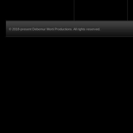
© 2018-present Debemur Morti Productions. All rights reserved.