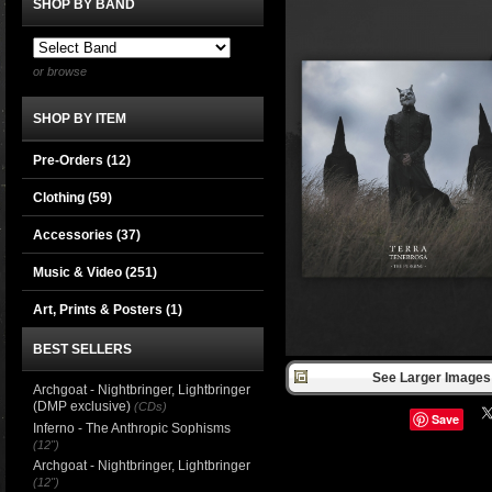
SHOP BY BAND
or browse
SHOP BY ITEM
Pre-Orders (12)
Clothing
(59)
Accessories
(37)
Music & Video
(251)
Art, Prints & Posters
(1)
BEST SELLERS
See Larger Images 
Archgoat - Nightbringer, Lightbringer
(DMP exclusive)
(CDs)
Save
Inferno - The Anthropic Sophisms
(12")
Archgoat - Nightbringer, Lightbringer
(12")