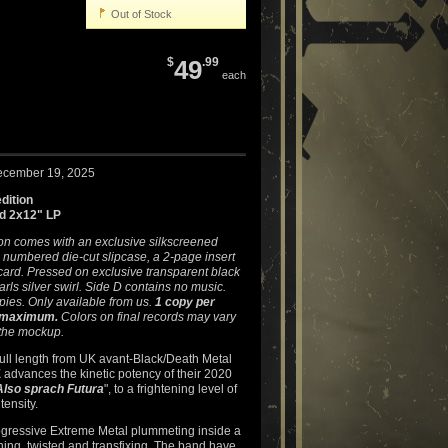
Out of Stock
$
49
.99
each
ecember 19, 2025
dition
ld 2x12" LP
ion comes with an exclusive silkscreened
 numbered die-cut slipcase, a 2-page insert
ard. Pressed on exclusive transparent black
arls silver swirl. Side D contains no music.
pies. Only available from us.
1 copy per
 maximum.
Colors on final records may vary
 the mockup.
ull length from UK avant-Black/Death Metal
E
advances the kinetic potency of their 2020
Also sprach Futura
", to a frightening level of
ensity.
rogressive Extreme Metal plummeting inside a
hing, twisted and transfixing. The band have