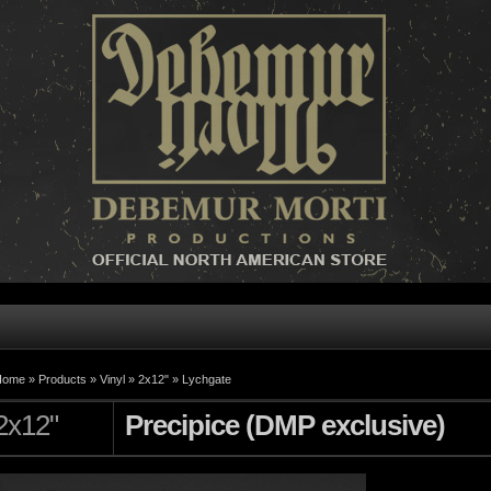
Home »
Products
»
Vinyl
»
2x12"
»
Lychgate
2x12"
Precipice (DMP exclusive)