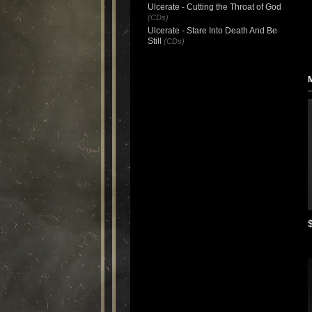
Ulcerate - Cutting the Throat of God
(CDs)
Ulcerate - Stare Into Death And Be
Still
(CDs)