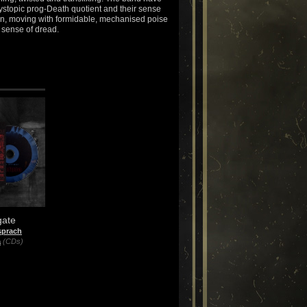
ystopic prog-Death quotient and their sense
on, moving with formidable, mechanised poise
s sense of dread.
gate
sprach
a
(CDs)