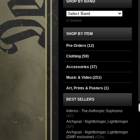
SHOP BY BAND
or browse
SHOP BY ITEM
Pre-Orders (12)
Clothing
(59)
Accessories
(37)
Music & Video
(251)
Art, Prints & Posters
(1)
BEST SELLERS
Inferno - The Anthropic Sophisms
(12")
Archgoat - Nightbringer, Lightbringer
(12")
Archgoat - Nightbringer, Lightbringer
(DMP exclusive)
(CDs)