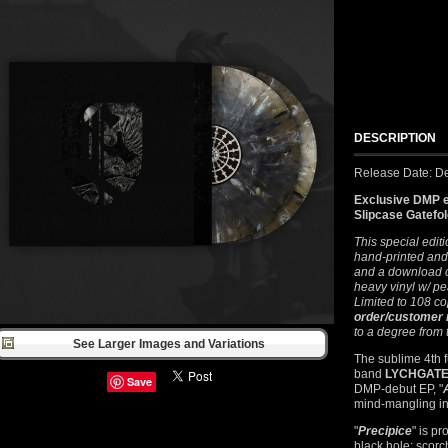
DESCRIPTION
Release Date: D
Exclusive DMP e
Slipcase Gatefo
This special edit
hand-printed and
and a download c
heavy vinyl w/ pe
Limited to 108 co
order/customer
to a degree from
See Larger Images and Variations
The sublime 4th f
band
LYCHGAT
Save
DMP-debut EP, "
mind-mangling int
"
Precipice
" is p
black hole: scorc