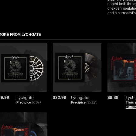
upped both the d
of experimentati
and a surrealist’
MORE FROM LYCHGATE
$9.99
Lychgate
$32.99
Lychgate
$8.88
Lych
Precipice
(CDs)
Precipice
(2x12")
Thus 
Futur