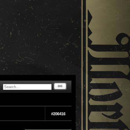
GO
#206416