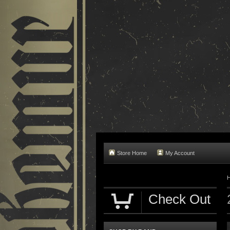
Store Home
My Account
Check Out