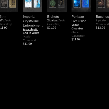
itrin
Imperial
Ershetu
Perilaxe
Bacchus
/T
(Audio
Crystalline
Xibalba
(Audio
Occlusion
II
(Audio
assettes)
Cassettes)
Cassettes)
Entombment
Vapor
$11.99
$11.99
$13.99
Chamber
Apocalyptic
(Audio
End In White
Cassettes)
(Audio
$11.99
Cassettes)
$11.99