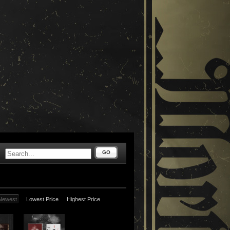
GO
Newest
Lowest Price
Highest Price