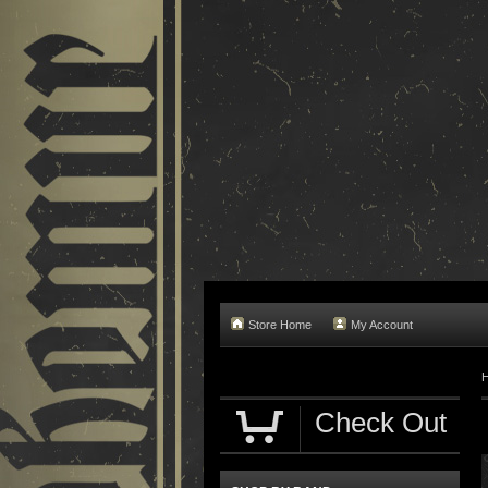
Store Home
My Account
Check Out