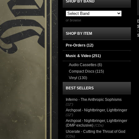
SHOP BY BAND
or browse
E
S
C
SHOP BY ITEM
Pre-Orders (12)
Music & Video
(251)
Audio Cassettes
(6)
Compact Discs
(115)
Vinyl
(130)
BEST SELLERS
Inferno - The Anthropic Sophisms
(12")
Archgoat - Nightbringer, Lightbringer
(12")
Archgoat - Nightbringer, Lightbringer
(DMP exclusive)
(CDs)
Ulcerate - Cutting the Throat of God
(CDs)