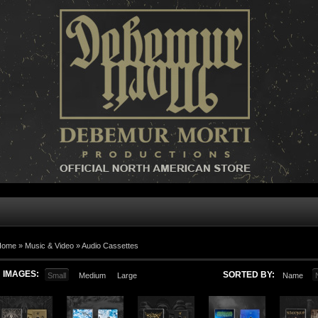
Home »
Music & Video
»
Audio Cassettes
IMAGES:
SORTED BY:
Small
Medium
Large
Name