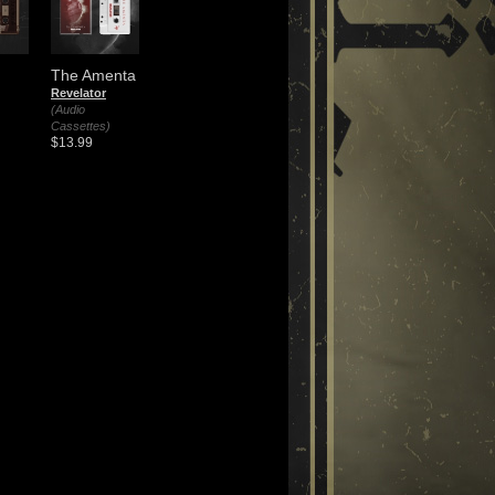
The Amenta
Revelator
(Audio
Cassettes)
$13.99