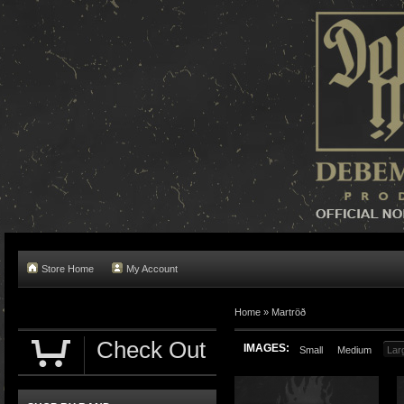
Store Home
My Account
Home »
Martröð
Check Out
IMAGES:
Small
Medium
Lar