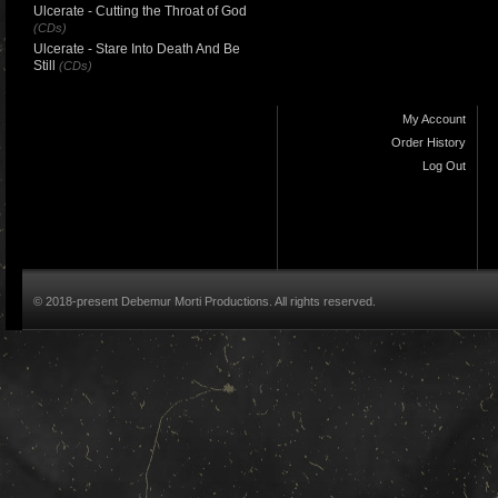
Ulcerate - Cutting the Throat of God
(CDs)
Ulcerate - Stare Into Death And Be
Still
(CDs)
My Account
Order History
Log Out
© 2018-present Debemur Morti Productions. All rights reserved.