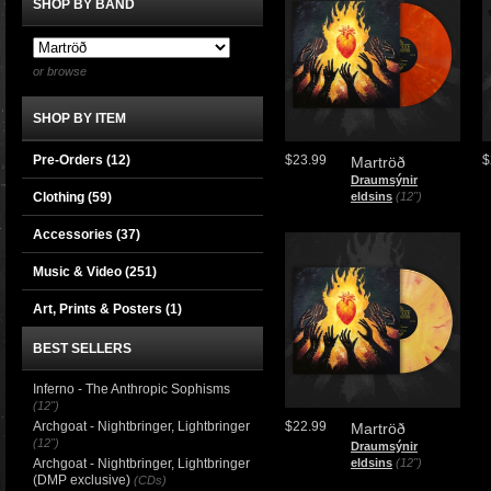
SHOP BY BAND
or browse
SHOP BY ITEM
Pre-Orders (12)
$23.99
$
Martröð
Draumsýnir
Clothing
(59)
eldsins
(12")
Accessories
(37)
Music & Video
(251)
Art, Prints & Posters
(1)
BEST SELLERS
Inferno - The Anthropic Sophisms
(12")
Archgoat - Nightbringer, Lightbringer
$22.99
Martröð
(12")
Draumsýnir
Archgoat - Nightbringer, Lightbringer
eldsins
(12")
(DMP exclusive)
(CDs)