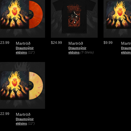
$23.99
$24.99
$9.99
Martröð
Martröð
Mart
Draumsýnir
Draumsýnir
Draum
eldsins
(12")
eldsins
(T-Shirts)
eldsin
$22.99
Martröð
Draumsýnir
eldsins
(12")