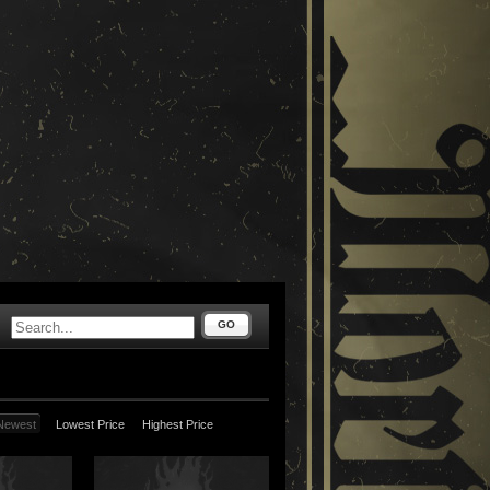
GO
Newest
Lowest Price
Highest Price