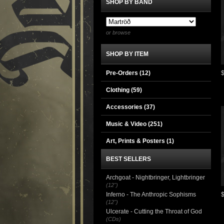
SHOP BY BAND
or browse
SHOP BY ITEM
Pre-Orders (12)
Clothing
(59)
Accessories
(37)
Music & Video
(251)
Art, Prints & Posters
(1)
BEST SELLERS
Archgoat - Nightbringer, Lightbringer
(12")
Inferno - The Anthropic Sophisms
(12")
Ulcerate - Cutting the Throat of God
(CDs)