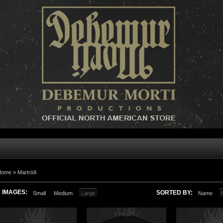
Home »
Martröð
IMAGES:
SORTED BY:
Small
Medium
Large
Name