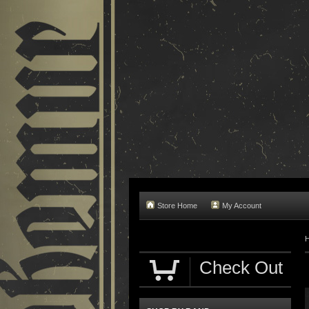
Store Home
My Account
Check Out