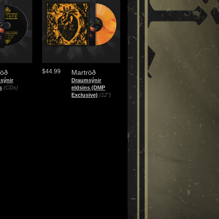
$44.99
röð
Martröð
sýnir
Draumsýnir
s
(CDs)
eldsins (DMP
Exclusive)
(12")