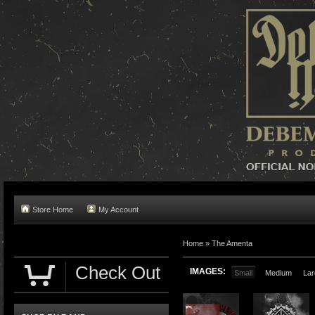
Store Home
My Account
Home »
The Amenta
Check Out
IMAGES:
Small
Medium
Lar