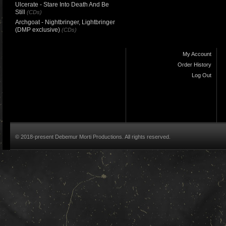
Ulcerate - Stare Into Death And Be
Still
(CDs)
Archgoat - Nightbringer, Lightbringer
(DMP exclusive)
(CDs)
My Account
Order History
Log Out
© 2018-present Debemur Morti Productions. All rights reserved.