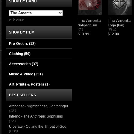
SHOP BY BAND
or browse
The Amenta
The Amenta
Solipschism
Logo (Pin)
(7")
(Pins)
SHOP BY ITEM
$13.99
$12.00
Pre-Orders (12)
Clothing
(59)
Accessories
(37)
Music & Video
(251)
Art, Prints & Posters
(1)
BEST SELLERS
Archgoat - Nightbringer, Lightbringer
(12")
Inferno - The Anthropic Sophisms
(12")
Ulcerate - Cutting the Throat of God
(CDs)