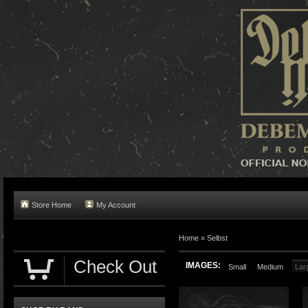
Store Home
My Account
Home »
Selbst
Check Out
IMAGES:
Small
Medium
Lar