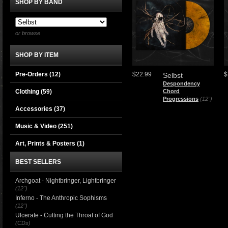
SHOP BY BAND
or browse
SHOP BY ITEM
Pre-Orders (12)
$22.99
$
Selbst
Despondency
Clothing
(59)
Chord
Progressions
(12")
Accessories
(37)
Music & Video
(251)
Art, Prints & Posters
(1)
BEST SELLERS
Archgoat - Nightbringer, Lightbringer
(12")
Inferno - The Anthropic Sophisms
(12")
Ulcerate - Cutting the Throat of God
(CDs)