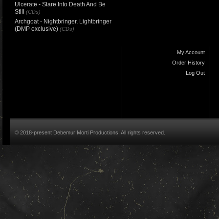
Ulcerate - Stare Into Death And Be
Still
(CDs)
Archgoat - Nightbringer, Lightbringer
(DMP exclusive)
(CDs)
My Account
Order History
Log Out
© 2018-present Debemur Morti Productions. All rights reserved.