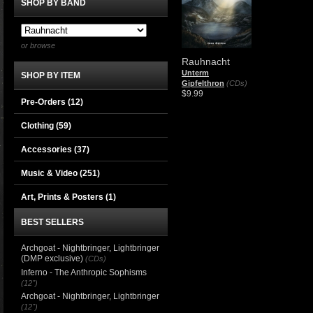
SHOP BY BAND
or browse
Rauhnacht
Unterm
SHOP BY ITEM
Gipfelthron
(CDs)
$9.99
Pre-Orders (12)
Clothing
(59)
Accessories
(37)
Music & Video
(251)
Art, Prints & Posters
(1)
BEST SELLERS
Archgoat - Nightbringer, Lightbringer
(DMP exclusive)
(CDs)
Inferno - The Anthropic Sophisms
(12")
Archgoat - Nightbringer, Lightbringer
(12")