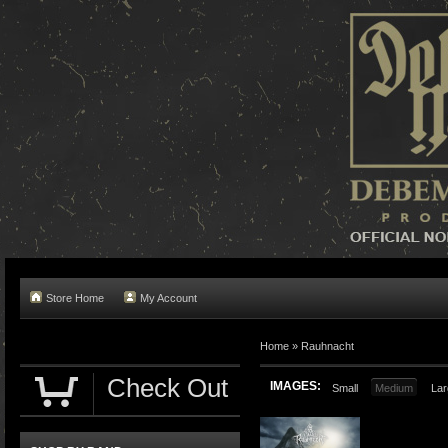
Store Home
My Account
Home »
Rauhnacht
Check Out
IMAGES:
Small
Medium
Lar