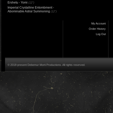
Ershetu - Yomi
(12")
Imperial Crystalline Entombment -
Abominable Astral Summoning
(12")
My Account
Order History
Log Out
© 2018-present Debemur Morti Productions. All rights reserved.