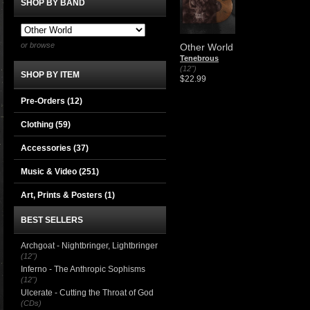
SHOP BY BAND
or browse
Other World
Tenebrous
(12")
SHOP BY ITEM
$22.99
Pre-Orders (12)
Clothing
(59)
Accessories
(37)
Music & Video
(251)
Art, Prints & Posters
(1)
BEST SELLERS
Archgoat - Nightbringer, Lightbringer
(12")
Inferno - The Anthropic Sophisms
(12")
Ulcerate - Cutting the Throat of God
(CDs)