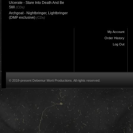
Ulcerate - Stare Into Death And Be
Still
(CDs)
Archgoat - Nightbringer, Lightbringer
(DMP exclusive)
(CDs)
My Account
Order History
Log Out
© 2018-present Debemur Morti Productions. All rights reserved.