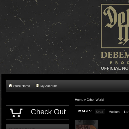
Store Home
My Account
Home »
Other World
Check Out
IMAGES:
Small
Medium
Lar