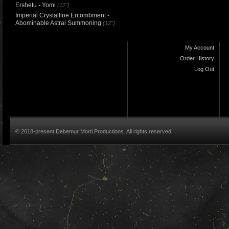
Ershetu - Yomi
(12")
Imperial Crystalline Entombment -
Abominable Astral Summoning
(12")
My Account
Order History
Log Out
© 2018-present Debemur Morti Productions. All rights reserved.