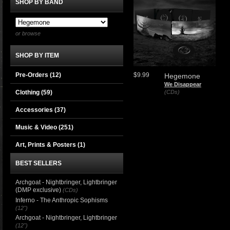
SHOP BY BAND
or browse
SHOP BY ITEM
Pre-Orders (12)
$9.99
Hegemone
We Disappear
Clothing
(59)
(CDs)
Accessories
(37)
Music & Video
(251)
Art, Prints & Posters
(1)
BEST SELLERS
Archgoat - Nightbringer, Lightbringer
(DMP exclusive)
(CDs)
Inferno - The Anthropic Sophisms
(12")
Archgoat - Nightbringer, Lightbringer
(12")