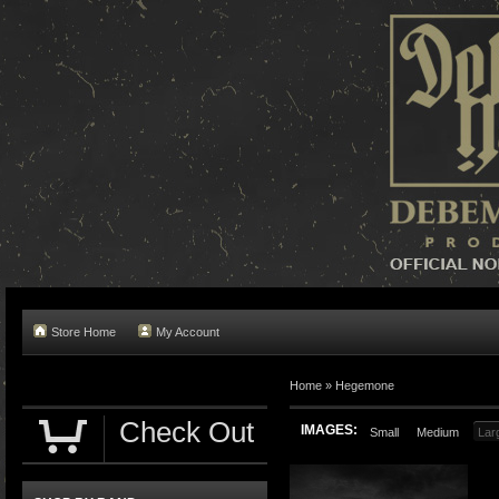
Store Home
My Account
Home »
Hegemone
Check Out
IMAGES:
Small
Medium
Lar