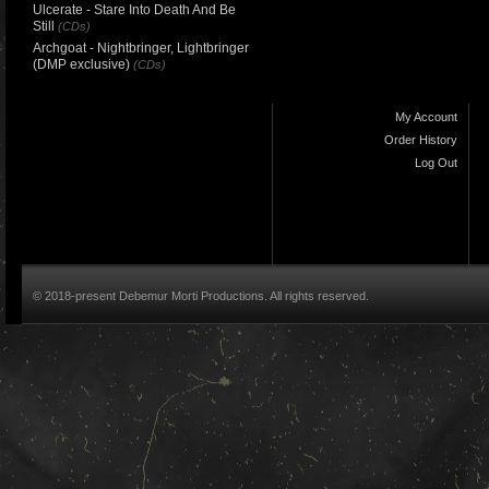
Ulcerate - Stare Into Death And Be
Still
(CDs)
Archgoat - Nightbringer, Lightbringer
(DMP exclusive)
(CDs)
My Account
Order History
Log Out
© 2018-present Debemur Morti Productions. All rights reserved.