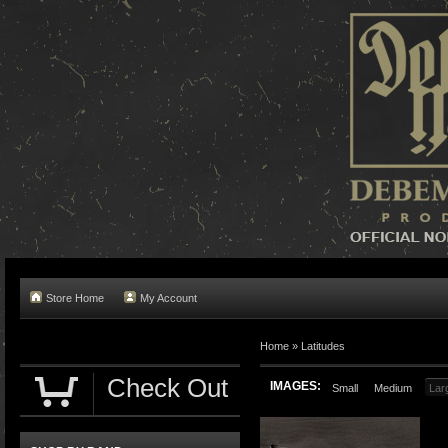
Store Home
My Account
Home »
Latitudes
Check Out
IMAGES:
Small
Medium
Lar