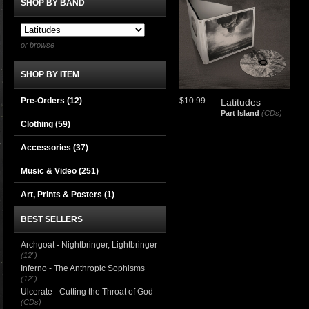
SHOP BY BAND
or browse
SHOP BY ITEM
Pre-Orders (12)
$10.99
Latitudes
Part Island
(CDs)
Clothing
(59)
Accessories
(37)
Music & Video
(251)
Art, Prints & Posters
(1)
BEST SELLERS
Archgoat - Nightbringer, Lightbringer
(12")
Inferno - The Anthropic Sophisms
(12")
Ulcerate - Cutting the Throat of God
(CDs)