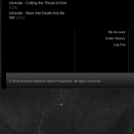
Ulcerate - Cutting the Throat of God
(CDs)
Ulcerate - Stare Into Death And Be
Still
(CDs)
My Account
Order History
Log Out
© 2018-present Debemur Morti Productions. All rights reserved.