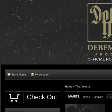
Store Home
My Account
Home »
The Amenta
Check Out
IMAGES:
Small
Medium
Lar