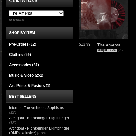
SHOP BY BAND
or browse
SHOP BY ITEM
Pre-Orders (12)
$13.99
The Amenta
Solipschism
(7")
Clothing
(59)
Accessories
(37)
Music & Video
(251)
Art, Prints & Posters
(1)
BEST SELLERS
Inferno - The Anthropic Sophisms
(12")
Archgoat - Nightbringer, Lightbringer
(12")
Archgoat - Nightbringer, Lightbringer
(DMP exclusive)
(CDs)