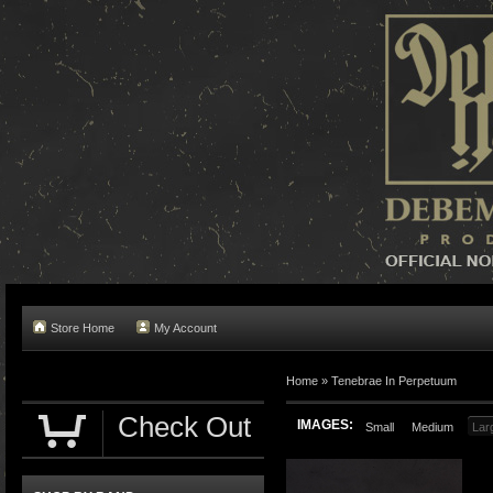
Store Home
My Account
Home »
Tenebrae In Perpetuum
Check Out
IMAGES:
Small
Medium
Lar