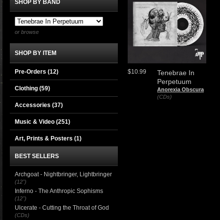
SHOP BY BAND
or browse
SHOP BY ITEM
Pre-Orders (12)
$10.99
Tenebrae In
Perpetuum
Clothing
(59)
Anorexia Obscura
(CDs)
Accessories
(37)
Music & Video
(251)
Art, Prints & Posters
(1)
BEST SELLERS
Archgoat - Nightbringer, Lightbringer
(12")
Inferno - The Anthropic Sophisms
(12")
Ulcerate - Cutting the Throat of God
(CDs)