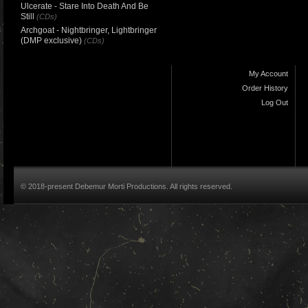
Ulcerate - Stare Into Death And Be
Still
(CDs)
Archgoat - Nightbringer, Lightbringer
(DMP exclusive)
(CDs)
My Account
Order History
Log Out
© 2018-present Debemur Morti Productions. All rights reserved.