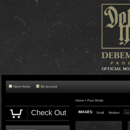
Store Home
My Account
Home »
Pure Wrath
Check Out
IMAGES:
Small
Medium
Lar