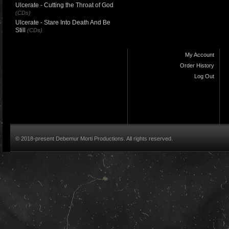
Ulcerate - Cutting the Throat of God
(CDs)
Ulcerate - Stare Into Death And Be
Still
(CDs)
My Account
Order History
Log Out
© 2018-present Debemur Morti Productions. All rights reserved.