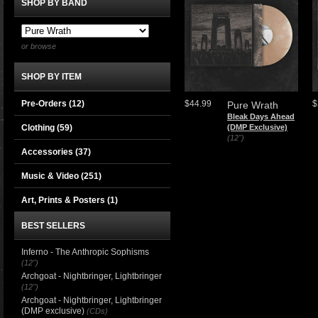
SHOP BY BAND
or browse
SHOP BY ITEM
Pre-Orders (12)
$44.99
$
Pure Wrath
Bleak Days Ahead
Clothing
(59)
(DMP Exclusive)
(12")
Accessories
(37)
Music & Video
(251)
Art, Prints & Posters
(1)
BEST SELLERS
Inferno - The Anthropic Sophisms
(12")
Archgoat - Nightbringer, Lightbringer
(12")
Archgoat - Nightbringer, Lightbringer
(DMP exclusive)
(CDs)