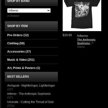
SHOP BY BAND
or browse
SHOP BY ITEM
Pre-Orders (12)
$29.99
Inferno
The Anthropic
Clothing
(59)
Sophisms
(T-
Shirts)
Accessories
(37)
Music & Video
(251)
Art, Prints & Posters
(1)
BEST SELLERS
Archgoat - Nightbringer, Lightbringer
(12")
Inferno - The Anthropic Sophisms
(12")
Ulcerate - Cutting the Throat of God
(CDs)