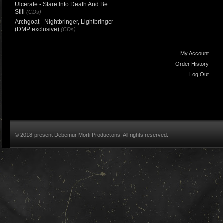
Ulcerate - Stare Into Death And Be
Still
(CDs)
Archgoat - Nightbringer, Lightbringer
(DMP exclusive)
(CDs)
My Account
Order History
Log Out
© 2018-present Debemur Morti Productions. All rights reserved.