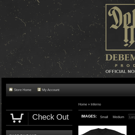
Store Home
My Account
Home »
Inferno
Check Out
IMAGES:
Small
Medium
Lar