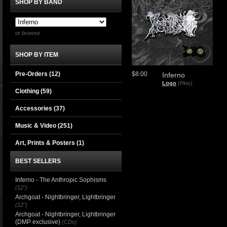
SHOP BY BAND
or browse
SHOP BY ITEM
Pre-Orders (12)
$8.00
Inferno
Logo
(Pins)
Clothing
(59)
Accessories
(37)
Music & Video
(251)
Art, Prints & Posters
(1)
BEST SELLERS
Inferno - The Anthropic Sophisms
(12")
Archgoat - Nightbringer, Lightbringer
(12")
Archgoat - Nightbringer, Lightbringer
(DMP exclusive)
(CDs)