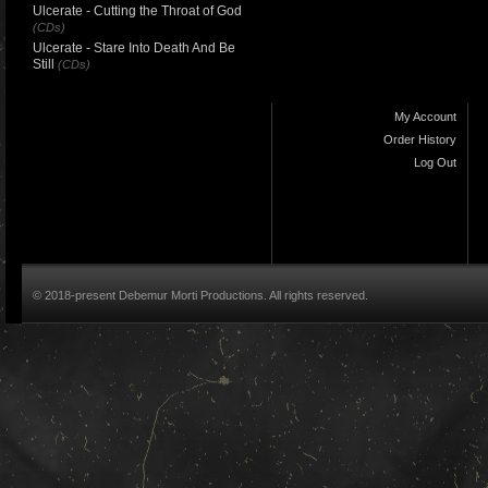
Ulcerate - Cutting the Throat of God
(CDs)
Ulcerate - Stare Into Death And Be
Still
(CDs)
My Account
Order History
Log Out
© 2018-present Debemur Morti Productions. All rights reserved.