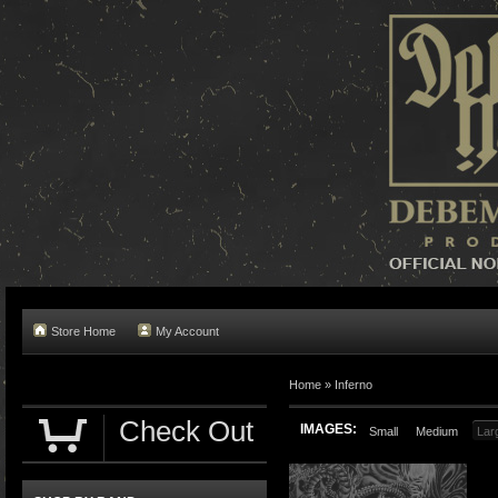
Store Home
My Account
Home »
Inferno
Check Out
IMAGES:
Small
Medium
Lar