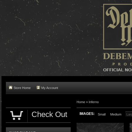
Store Home
My Account
Home »
Inferno
Check Out
IMAGES:
Small
Medium
Lar