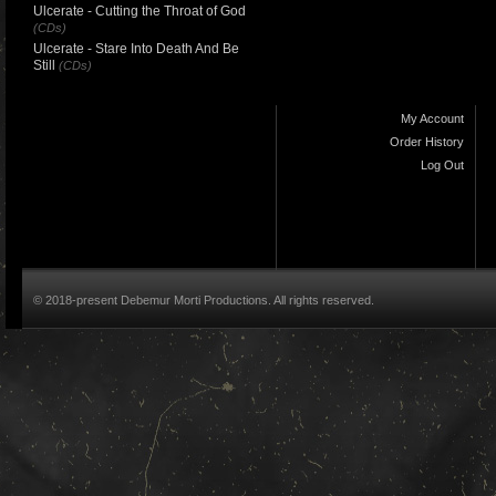
Ulcerate - Cutting the Throat of God
(CDs)
Ulcerate - Stare Into Death And Be
Still
(CDs)
My Account
Order History
Log Out
© 2018-present Debemur Morti Productions. All rights reserved.