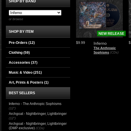
SHOP BY BAND
or browse
SHOP BY ITEM
NEW RELEASE
Pre-Orders (12)
$9.99
$
Inferno
The Anthropic
Clothing
(59)
Sophisms
(CDs)
Accessories
(37)
Music & Video
(251)
Art, Prints & Posters
(1)
BEST SELLERS
Inferno - The Anthropic Sophisms
(12")
Archgoat - Nightbringer, Lightbringer
(12")
Archgoat - Nightbringer, Lightbringer
(DMP exclusive)
(CDs)