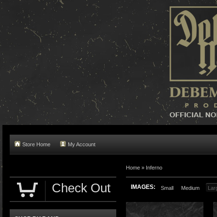
Store Home
My Account
Home »
Inferno
Check Out
IMAGES:
Small
Medium
Lar