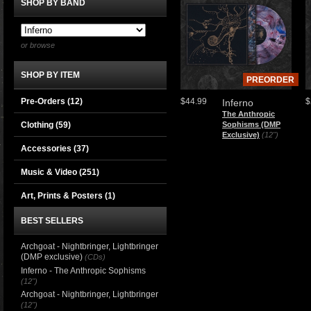
SHOP BY BAND
or browse
SHOP BY ITEM
PREORDER
Pre-Orders (12)
$44.99
$
Inferno
The Anthropic
Clothing
(59)
Sophisms (DMP
Exclusive)
(12")
Accessories
(37)
Music & Video
(251)
Art, Prints & Posters
(1)
BEST SELLERS
Archgoat - Nightbringer, Lightbringer
(DMP exclusive)
(CDs)
Inferno - The Anthropic Sophisms
(12")
Archgoat - Nightbringer, Lightbringer
(12")