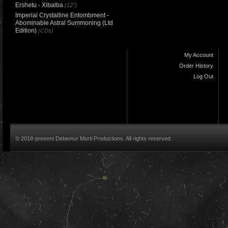
Ershetu - Xibalba
(12")
Imperial Crystalline Entombment -
Abominable Astral Summoning (Ltd
Edition)
(CDs)
My Account
Order History
Log Out
© 2018-present Debemur Morti Productions. All rights reserved.