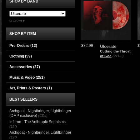
SHOP BY BAND
or browse
SHOP BY ITEM
Pre-Orders (12)
$32.99
$
Ulcerate
Cutting the Throat
Clothing
(59)
of God
(2x12")
Accessories
(37)
Music & Video
(251)
Art, Prints & Posters
(1)
BEST SELLERS
Archgoat - Nightbringer, Lightbringer
(DMP exclusive)
(CDs)
Inferno - The Anthropic Sophisms
(12")
Archgoat - Nightbringer, Lightbringer
(12")