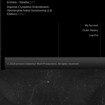
Ershetu - Xibalba
(12")
Imperial Crystalline Entombment -
Abominable Astral Summoning (Ltd
Edition)
(CDs)
My Account
Order History
Log Out
© 2018-present Debemur Morti Productions. All rights reserved.