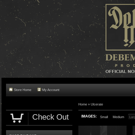
Store Home
My Account
Home »
Ulcerate
Check Out
IMAGES:
Small
Medium
Lar