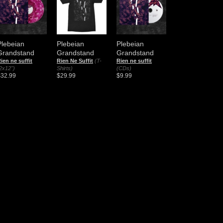
Plebeian
Plebeian
Plebeian
Grandstand
Grandstand
Grandstand
ien ne suffit
Rien Ne Suffit
(T-
Rien ne suffit
2x12")
Shirts)
(CDs)
$32.99
$29.99
$9.99