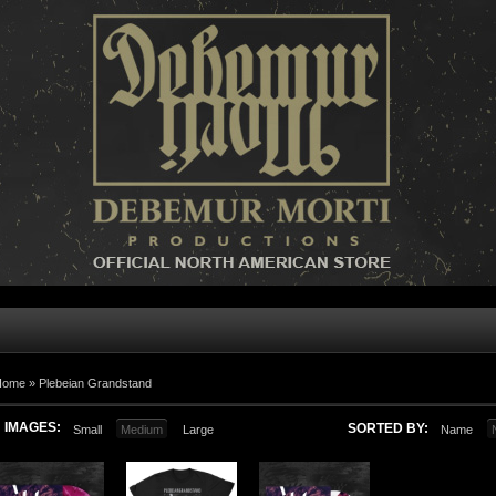
Home »
Plebeian Grandstand
IMAGES:
SORTED BY:
Small
Medium
Large
Name