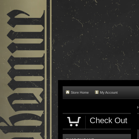
Store Home
My Account
Check Out