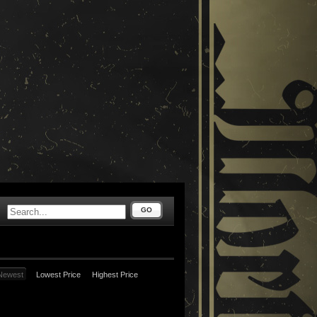
GO
Newest
Lowest Price
Highest Price