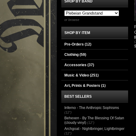
SHOP BY BAND
or browse
SHOP BY ITEM
R
(
Pre-Orders (12)
Clothing
(59)
Accessories
(37)
Music & Video
(251)
Art, Prints & Posters
(1)
BEST SELLERS
Inferno - The Anthropic Sophisms
(12")
Behexen - By The Blessing Of Satan
(cloudy vinyl)
(12")
Archgoat - Nightbringer, Lightbringer
(12")