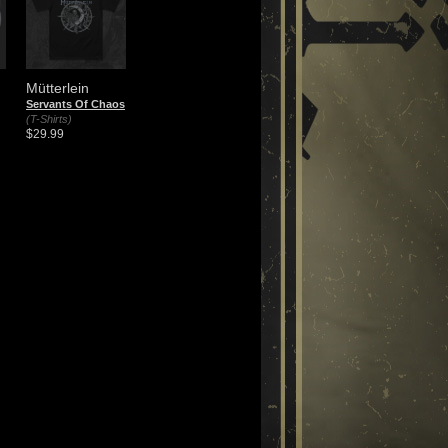
Mütterlein
Servants Of Chaos
(T-Shirts)
$29.99