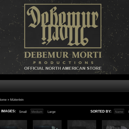
Home »
Mütterlein
IMAGES:
SORTED BY:
Small
Medium
Large
Name