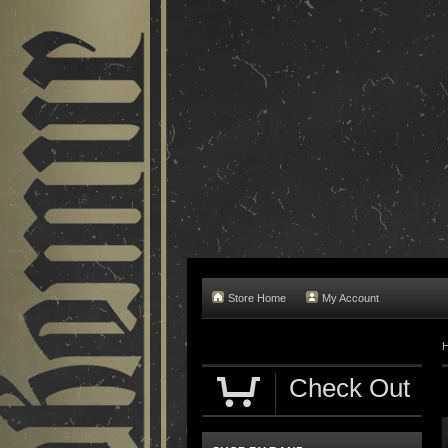
Store Home
My Account
Check Out