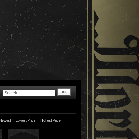
GO
Newest
Lowest Price
Highest Price