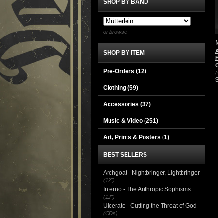
SHOP BY BAND
or browse
A
SHOP BY ITEM
F
Pre-Orders (12)
(
Clothing
(59)
Accessories
(37)
Music & Video
(251)
Art, Prints & Posters
(1)
BEST SELLERS
Archgoat - Nightbringer, Lightbringer
(12")
Inferno - The Anthropic Sophisms
(12")
Ulcerate - Cutting the Throat of God
(CDs)