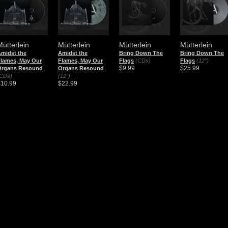
Mütterlein
Mütterlein
Mütterlein
Mütterlein
midst the
Amidst the
Bring Down The
Bring Down The
lames, May Our
Flames, May Our
Flags
(CDs)
Flags
(12")
$9.99
$25.99
Organs Resound
Organs Resound
CDs)
(12")
$10.99
$22.99