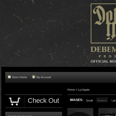
Store Home
My Account
Home »
Lychgate
Check Out
IMAGES:
Small
Medium
Lar