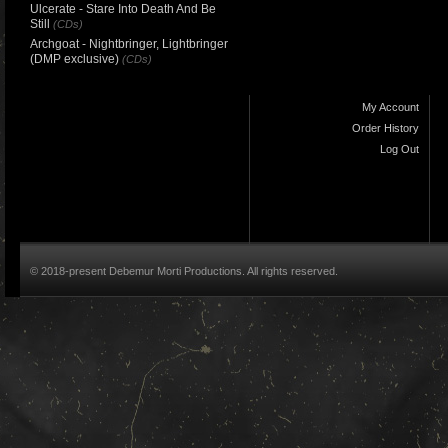
Ulcerate - Stare Into Death And Be
Still
(CDs)
Archgoat - Nightbringer, Lightbringer
(DMP exclusive)
(CDs)
My Account
Order History
Log Out
© 2018-present Debemur Morti Productions. All rights reserved.