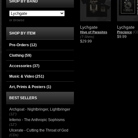
SHOP BY BAND
or browse
Lychgate
Lychgate
Hive of Parasites
Precipice
(C
SHOP BY ITEM
$9.99
(T-Shirts)
$29.99
Pre-Orders (12)
Clothing
(59)
Accessories
(37)
Music & Video
(251)
Art, Prints & Posters
(1)
BEST SELLERS
Archgoat - Nightbringer, Lightbringer
(12")
Inferno - The Anthropic Sophisms
(12")
Ulcerate - Cutting the Throat of God
(CDs)