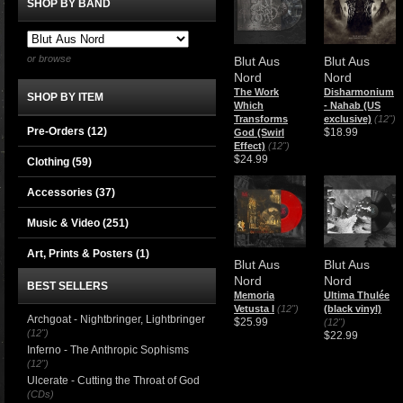
SHOP BY BAND
or browse
Blut Aus
Blut Aus
Nord
Nord
The Work
​Disharmonium
SHOP BY ITEM
Which
- Nahab (US
Transforms
exclusive)
(12")
Pre-Orders (12)
$18.99
God (Swirl
Effect)
(12")
$24.99
Clothing
(59)
Accessories
(37)
Music & Video
(251)
Art, Prints & Posters
(1)
Blut Aus
Blut Aus
Nord
Nord
BEST SELLERS
Memoria
Ultima Thulée
Vetusta I
(12")
(black vinyl)
Archgoat - Nightbringer, Lightbringer
$25.99
(12")
(12")
$22.99
Inferno - The Anthropic Sophisms
(12")
Ulcerate - Cutting the Throat of God
(CDs)