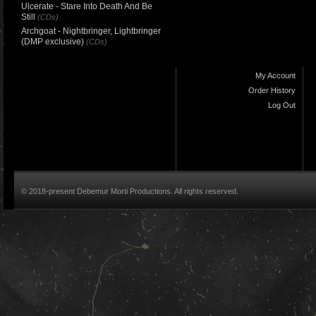
Ulcerate - Stare Into Death And Be
Still
(CDs)
Archgoat - Nightbringer, Lightbringer
(DMP exclusive)
(CDs)
My Account
Order History
Log Out
© 2018-present Debemur Morti Productions. All rights reserved.