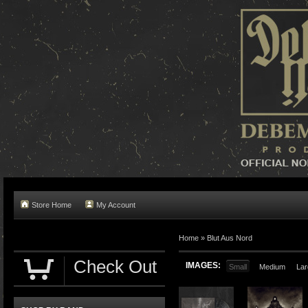
Store Home
My Account
Home »
Blut Aus Nord
Check Out
IMAGES:
Small
Medium
Lar